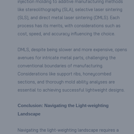
injection molding to additive manufacturing methods
like stereolithography (SLA), selective laser sintering
(SLS), and direct metal laser sintering (DMLS). Each
process has its merits, with considerations such as
cost, speed, and accuracy influencing the choice.
DMLS, despite being slower and more expensive, opens
avenues for intricate metal parts, challenging the
conventional boundaries of manufacturing.
Considerations like support ribs, honeycombed
sections, and thorough mold ability analyses are
essential to achieving successful lightweight designs.
Conclusion: Navigating the Light-weighting
Landscape
Navigating the light-weighting landscape requires a