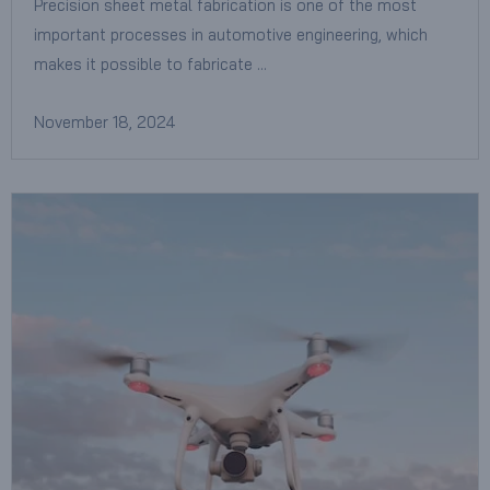
Precision sheet metal fabrication is one of the most
important processes in automotive engineering, which
makes it possible to fabricate …
November 18, 2024