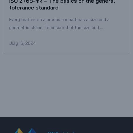
ISO 2768-mk – The basics of the general
tolerance standard
Every feature on a product or part has a size and a
geometric shape. To ensure that the size and …
July 16, 2024