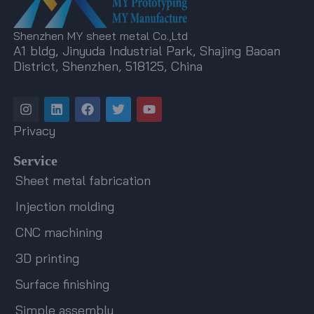
Shenzhen MY sheet metal Co.,Ltd
A1 bldg, Jinyuda Industrial Park, Shajing Baoan
District, Shenzhen, 518125, China
I
L
F
T
Y
n
i
a
w
o
s
n
c
i
u
Privacy
t
k
e
t
t
a
e
b
t
u
Service
g
d
o
e
b
r
i
o
r
e
Sheet metal fabrication
a
n
k
m
Injection molding
CNC machining
3D printing
Surface finishing
Simple assembly