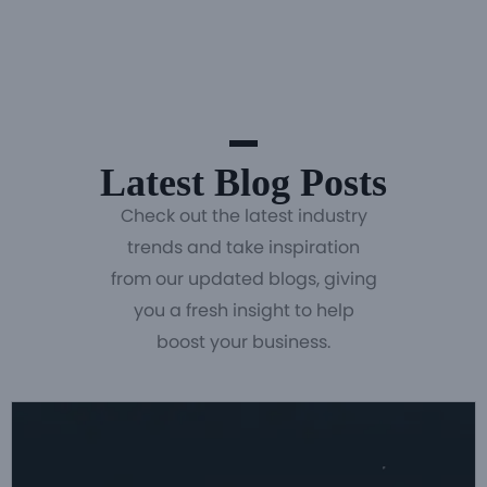
Latest Blog Posts
Check out the latest industry
trends and take inspiration
from our updated blogs, giving
you a fresh insight to help
boost your business.