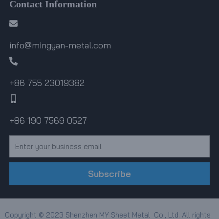
Contact Information
info@mingyan-metal.com
+86 755 23019382
+86 190 7569 0527
Email
Subscribe
Copyright © 2023 Shenzhen MY Sheet Metal Co., Ltd. All rights