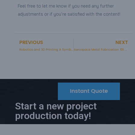
Feel free to let me know if you need any further
adjustments or if you’re satisfied with the content!
PREVIOUS
NEXT
Prev
Robotics and 3D Printing A Symbiotic Revolution
Aerospace Metal Fabrication 101: A Comprehensive Guide
Instant Quote
Start a new project
production today!