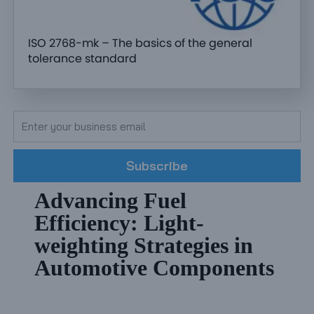
ISO 2768-mk – The basics of the general
tolerance standard
Subscribe
Advancing Fuel
Efficiency: Light-
weighting Strategies in
Automotive Components