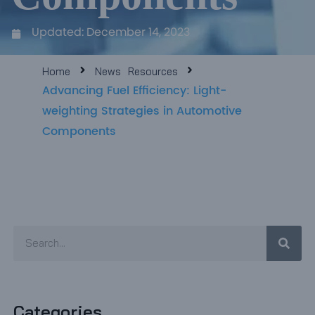
e
Updated:
December 14, 2023
e
Home
News
Resources
Advancing Fuel Efficiency: Light-
weighting Strategies in Automotive
Components
Sear
Search
Categories