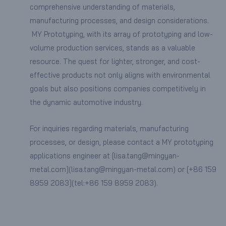
comprehensive understanding of materials,
manufacturing processes, and design considerations.
MY Prototyping, with its array of prototyping and low-
volume production services, stands as a valuable
resource. The quest for lighter, stronger, and cost-
effective products not only aligns with environmental
goals but also positions companies competitively in
the dynamic automotive industry.
For inquiries regarding materials, manufacturing
processes, or design, please contact a MY prototyping
applications engineer at [lisa.tang@mingyan-
metal.com](lisa.tang@mingyan-metal.com) or [+86 159
8959 2083](tel:+86 159 8959 2083).