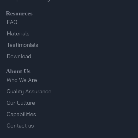
Resources
FAQ
Materials
Testimonials
Download
About Us
Who We Are
Quality Assurance
Our Culture
Capabilities
Contact us