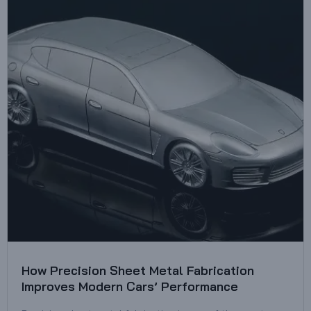
How Precision Sheet Metal Fabrication
Improves Modern Cars’ Performance