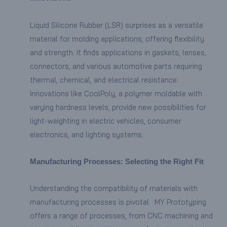
Liquid Silicone Rubber (LSR) surprises as a versatile
material for molding applications, offering flexibility
and strength. It finds applications in gaskets, lenses,
connectors, and various automotive parts requiring
thermal, chemical, and electrical resistance.
Innovations like CoolPoly, a polymer moldable with
varying hardness levels, provide new possibilities for
light-weighting in electric vehicles, consumer
electronics, and lighting systems.
Manufacturing Processes: Selecting the Right Fit
Understanding the compatibility of materials with
manufacturing processes is pivotal. MY Prototyping
offers a range of processes, from CNC machining and