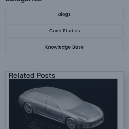
Blogs
Case Studies
Knowledge Base
Related Posts