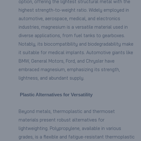
option, offering the lightest structural metal with the
highest strength-to-weight ratio. Widely employed in
automotive, aerospace, medical, and electronics
industries, magnesium is a versatile material used in
diverse applications, from fuel tanks to gearboxes.
Notably, its biocompatibility and biodegradability make
it suitable for medical implants. Automotive giants like
BMW, General Motors, Ford, and Chrysler have
embraced magnesium, emphasizing its strength,
lightness, and abundant supply.
Plastic Alternatives for Versatility
Beyond metals, thermoplastic and thermoset
materials present robust alternatives for
lightweighting. Polypropylene, available in various
grades, is a flexible and fatigue-resistant thermoplastic