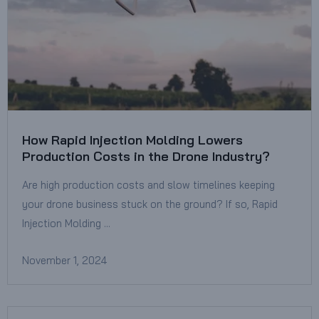
How Rapid Injection Molding Lowers
Production Costs in the Drone Industry?
Are high production costs and slow timelines keeping
your drone business stuck on the ground? If so, Rapid
Injection Molding …
November 1, 2024