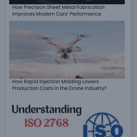
How Precision Sheet Metal Fabrication
Improves Modern Cars’ Performance
How Rapid Injection Molding Lowers
Production Costs in the Drone Industry?