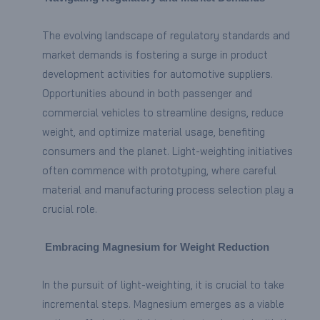
The evolving landscape of regulatory standards and
market demands is fostering a surge in product
development activities for automotive suppliers.
Opportunities abound in both passenger and
commercial vehicles to streamline designs, reduce
weight, and optimize material usage, benefiting
consumers and the planet. Light-weighting initiatives
often commence with prototyping, where careful
material and manufacturing process selection play a
crucial role.
Embracing Magnesium for Weight Reduction
In the pursuit of light-weighting, it is crucial to take
incremental steps. Magnesium emerges as a viable