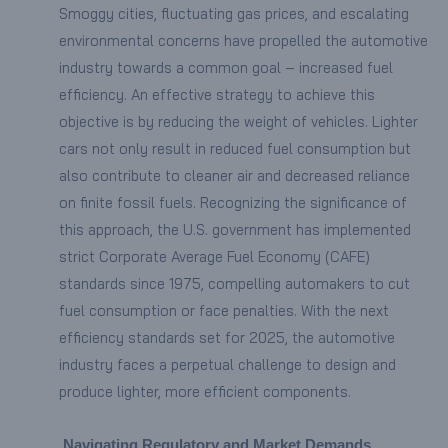
Smoggy cities, fluctuating gas prices, and escalating
environmental concerns have propelled the automotive
industry towards a common goal – increased fuel
efficiency. An effective strategy to achieve this
objective is by reducing the weight of vehicles. Lighter
cars not only result in reduced fuel consumption but
also contribute to cleaner air and decreased reliance
on finite fossil fuels. Recognizing the significance of
this approach, the U.S. government has implemented
strict Corporate Average Fuel Economy (CAFE)
standards since 1975, compelling automakers to cut
fuel consumption or face penalties. With the next
efficiency standards set for 2025, the automotive
industry faces a perpetual challenge to design and
produce lighter, more efficient components.
Navigating Regulatory and Market Demands