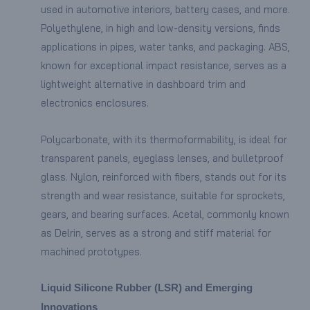
used in automotive interiors, battery cases, and more.
Polyethylene, in high and low-density versions, finds
applications in pipes, water tanks, and packaging. ABS,
known for exceptional impact resistance, serves as a
lightweight alternative in dashboard trim and
electronics enclosures.
Polycarbonate, with its thermoformability, is ideal for
transparent panels, eyeglass lenses, and bulletproof
glass. Nylon, reinforced with fibers, stands out for its
strength and wear resistance, suitable for sprockets,
gears, and bearing surfaces. Acetal, commonly known
as Delrin, serves as a strong and stiff material for
machined prototypes.
Liquid Silicone Rubber (LSR) and Emerging
Innovations