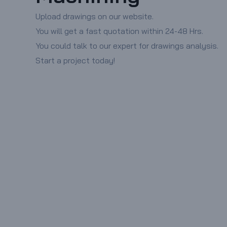
Upload drawings on our website.
You will get a fast quotation within 24-48 Hrs.
You could talk to our expert for drawings analysis.
Start a project today!