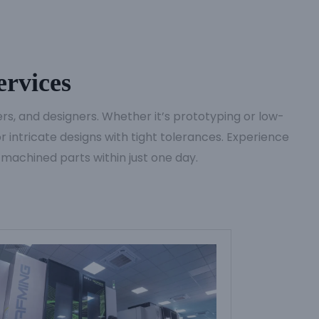
rvices
s, and designers. Whether it’s prototyping or low-
 intricate designs with tight tolerances. Experience
 machined parts within just one day.