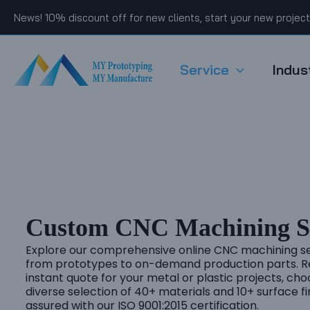
Skip
News! 10% discount off for new clients, start your new projec
to
content
Service
Indus
Custom CNC Machining Se
Explore our comprehensive online CNC machining se
from prototypes to on-demand production parts. R
instant quote for your metal or plastic projects, ch
diverse selection of 40+ materials and 10+ surface fi
assured with our ISO 9001:2015 certification.