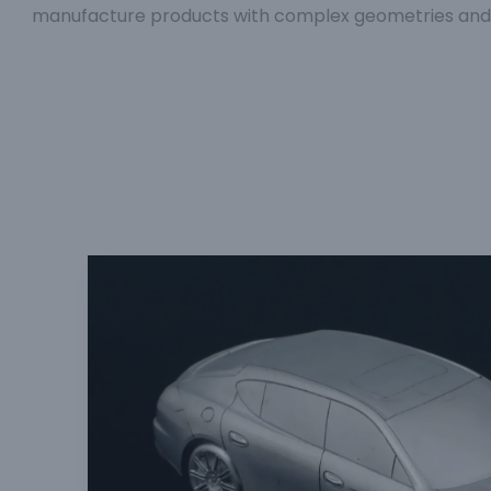
manufacture products with complex geometries and hi