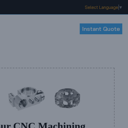
Select Language
▼
Instant Quote
our CNC Machining