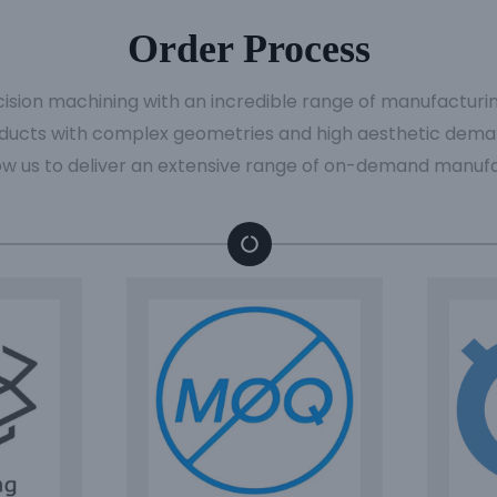
Order Process
cision machining with an incredible range of manufacturi
ducts with complex geometries and high aesthetic deman
ow us to deliver an extensive range of on-demand manufa