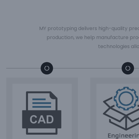
MY prototyping delivers high-quality pre
production, we help manufacture pro
technologies all