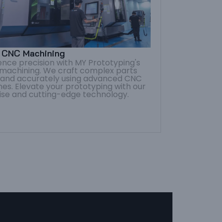
s CNC Machining
ence precision with MY Prototyping's
 machining. We craft complex parts
y and accurately using advanced CNC
es. Elevate your prototyping with our
ise and cutting-edge technology.