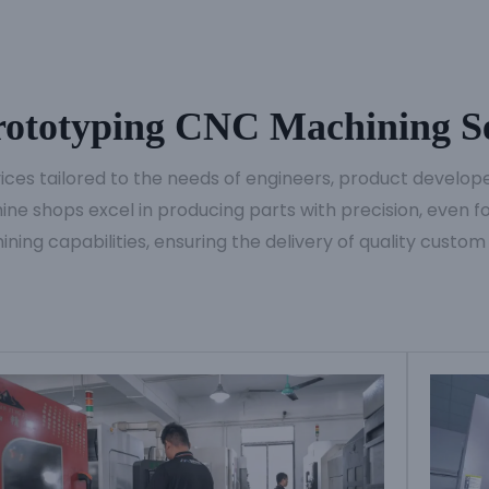
ototyping CNC Machining Se
es tailored to the needs of engineers, product developer
ne shops excel in producing parts with precision, even for
ining capabilities, ensuring the delivery of quality custom