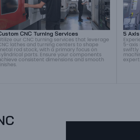
Custom CNC Turning Services
5 Axi
Utilize our CNC turning services that leverage
Experi
CNC lathes and turning centers to shape
5-axis
metal rod stock, with a primary focus on
swiftl
cylindrical parts. Ensure your components
machin
achieve consistent dimensions and smooth
expert
finishes.
CNC