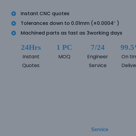
Instant CNC quotes
Tolerances down to 0.01mm (±0.0004″ )
Machined parts as fast as 3working days
24Hrs
1 PC
7/24
99.
Instant
MOQ
Engineer
On ti
Quotes
Service
Delive
Service