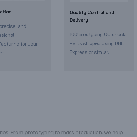
ction
Quality Control and
Delivery
precise, and
100% outgoing QC check.
ssional
Parts shipped using DHL
acturing for your
Express or similar.
ct
ities. From prototyping to mass production, we help