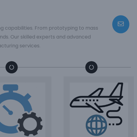
ng capabilities. From prototyping to mass
ds. Our skilled experts and advanced
cturing services.