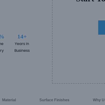
5%
14+
me
Years in
ry
Business
Material
Surface Finishes
Why U