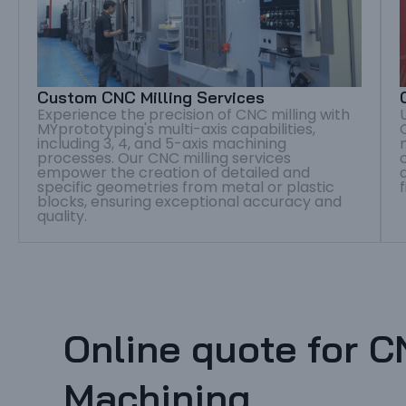
Custom CNC Milling Services
Experience the precision of CNC milling with
MYprototyping's multi-axis capabilities,
including 3, 4, and 5-axis machining
processes. Our CNC milling services
empower the creation of detailed and
specific geometries from metal or plastic
blocks, ensuring exceptional accuracy and
quality.
Online quote for 
Machining