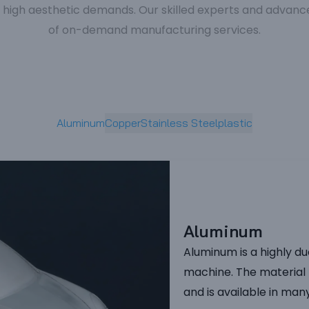
gh aesthetic demands. Our skilled experts and advanced
of on-demand manufacturing services.
Aluminum
Copper
Stainless Steel
plastic
Aluminum
Aluminum is a highly du
machine. The material 
and is available in man