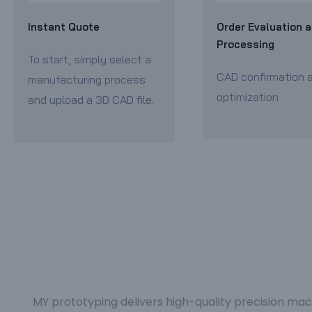
Instant Quote
Order Evaluation 
Processing
To start, simply select a
CAD confirmation 
manufacturing process
optimization
and upload a 3D CAD file.
MY prototyping delivers high-quality precision mac