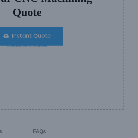
Quote
Instant Quote
Contact for a solution
s
FAQs