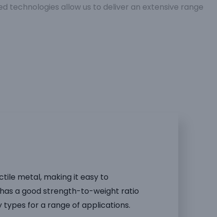
 technologies allow us to deliver an extensive range
ctile metal, making it easy to
has a good strength-to-weight ratio
y types for a range of applications.