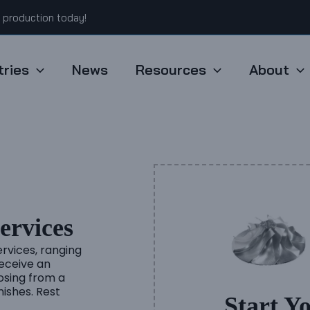
t production today!
tries
News
Resources
About
rvices
rvices, ranging
eceive an
oosing from a
nishes. Rest
Start Y