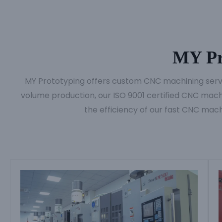
MY Pr
MY Prototyping offers custom CNC machining servic
volume production, our ISO 9001 certified CNC machi
the efficiency of our fast CNC mach