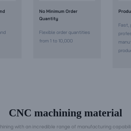
and
No Minimum Order
Produ
Quantity
Fast, 
and
Flexible order quantities
profe
from 1 to 10,000
manuf
produ
CNC machining material
hining with an incredible range of manufacturing capabil