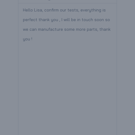
a
a
ade a
Hello Lisa, confirm our tests, everything is
Hello
d
d
perfect thank you , I will be in touch soon so
recei
M
M
we can manufacture some more parts, thank
great
you !
provi
o
o
ith
grea
r
r
,
e
e
r
y
espond
o you
r