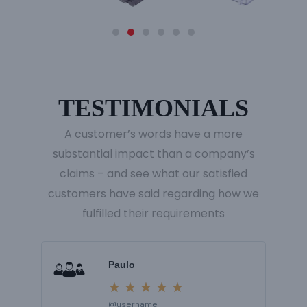
TESTIMONIALS
A customer’s words have a more
substantial impact than a company’s
claims – and see what our satisfied
customers have said regarding how we
fulfilled their requirements
R
R
Paulo
e
e
★
★
★
★
★
@username