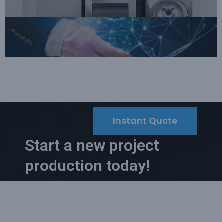
Instant Quote
Start a new project
production today!