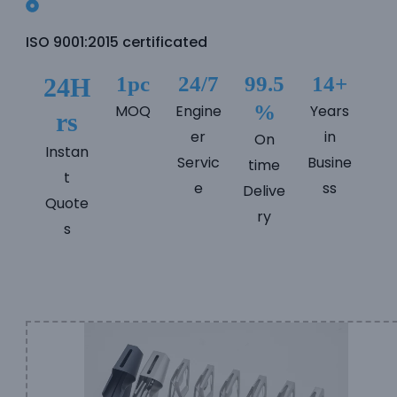
e
ISO 9001:2015 certificated
e
1pc
24/7
99.5
14+
24H
%
MOQ
Engine
Years
rs
er
in
On
Instan
Servic
Busine
time
t
e
ss
Delive
Quote
ry
s