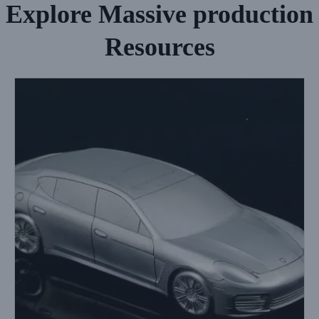
Explore Massive production
Resources