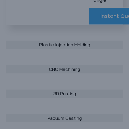
angle
Instant Qu
Plastic Injection Molding
CNC Machining
3D Printing
Vacuum Casting