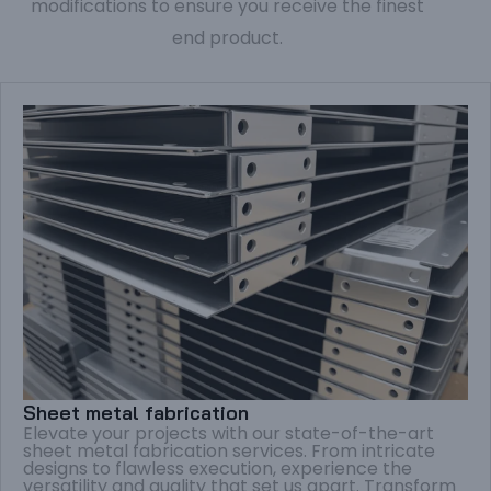
modifications to ensure you receive the finest
end product.
Sheet metal fabrication
Elevate your projects with our state-of-the-art
sheet metal fabrication services. From intricate
designs to flawless execution, experience the
versatility and quality that set us apart. Transform