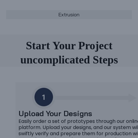
Extrusion
Start Your Project
uncomplicated Steps
Upload Your Designs
Easily order a set of prototypes through our onli
platform. Upload your designs, and our system wil
swiftly verify and prepare them for production wi