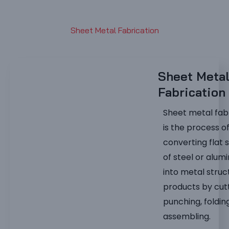
Sheet Metal Fabrication
Sheet Meta
Fabrication
Sheet metal fab
is the process o
converting flat 
of steel or alum
into metal struc
products by cutt
punching, foldin
assembling.