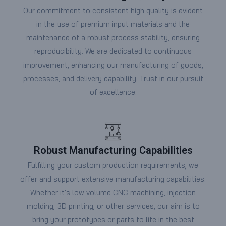
Our commitment to consistent high quality is evident
in the use of premium input materials and the
maintenance of a robust process stability, ensuring
reproducibility. We are dedicated to continuous
improvement, enhancing our manufacturing of goods,
processes, and delivery capability. Trust in our pursuit
of excellence.
Robust Manufacturing Capabilities
Fulfilling your custom production requirements, we
offer and support extensive manufacturing capabilities.
Whether it's low volume CNC machining, injection
molding, 3D printing, or other services, our aim is to
bring your prototypes or parts to life in the best