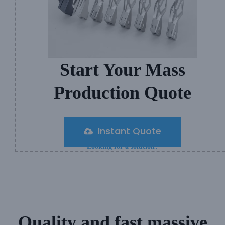
Start Your Mass
Production Quote
Instant Quote
Looking for a solution?
Quality and fast massive