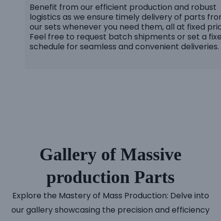
Benefit from our efficient production and robust
logistics as we ensure timely delivery of parts fr
our sets whenever you need them, all at fixed pri
Feel free to request batch shipments or set a fix
schedule for seamless and convenient deliveries.
Gallery of Massive
production Parts
Explore the Mastery of Mass Production: Delve into
our gallery showcasing the precision and efficiency