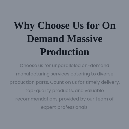
Why Choose Us for On
Demand Massive
Production
Choose us for unparalleled on-demand
manufacturing services catering to diverse
production parts. Count on us for timely delivery,
top-quality products, and valuable
recommendations provided by our team of
expert professionals.