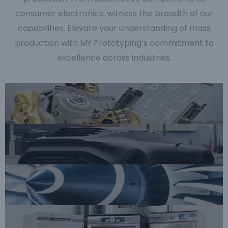
consumer electronics, witness the breadth of our
capabilities. Elevate your understanding of mass
production with MY Prototyping’s commitment to
excellence across industries.