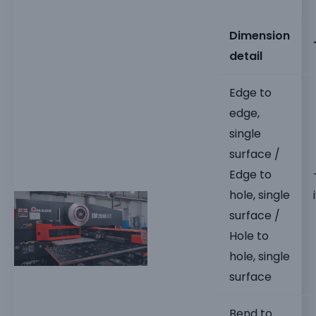
Dimension
detail
Edge to
edge,
single
surface /
Edge to
hole, single
surface /
Hole to
hole, single
surface
Bend to