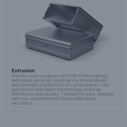
Extrusion
Elevate your projects with MY Prototyping's
extrusion services. Experience streamlined
and precise production of components. Our
advanced extrusion technology ensures
efficiency and quality. Transform your designs
with our commitment to excellence in
extrusion.