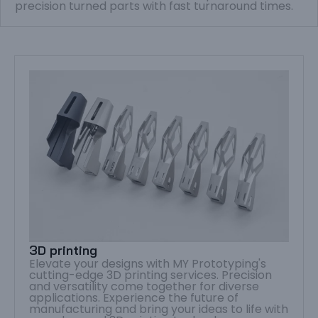
precision turned parts with fast turnaround times.
3D printing
Elevate your designs with MY Prototyping's
cutting-edge 3D printing services. Precision
and versatility come together for diverse
applications. Experience the future of
manufacturing and bring your ideas to life with