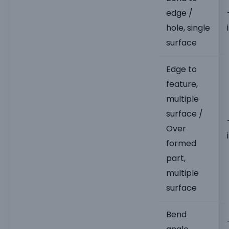
edge /
hole, single
surface
Edge to
feature,
multiple
surface /
Over
formed
part,
multiple
surface
Bend