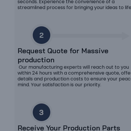
seconds. Experience the convenience of a
streamlined process for bringing your ideas to life
Request Quote for Massive
production
Our manufacturing experts will reach out to you
within 24 hours with a comprehensive quote, offe
details and production costs to ensure your peac
mind. Your satisfaction is our priority.
Receive Your Production Parts