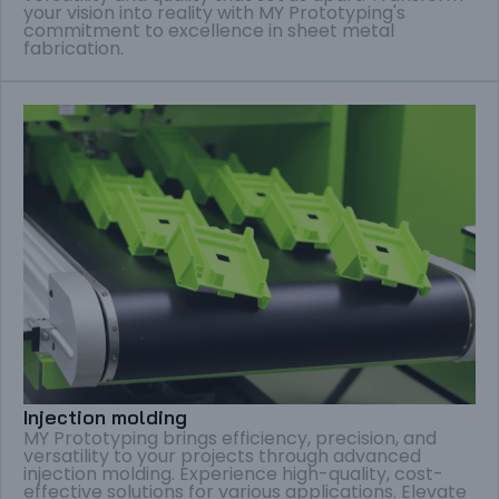
your vision into reality with MY Prototyping's
commitment to excellence in sheet metal
fabrication.
Injection molding
MY Prototyping brings efficiency, precision, and
versatility to your projects through advanced
injection molding. Experience high-quality, cost-
effective solutions for various applications. Elevate