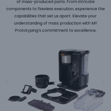
of mass-produced parts. From intricate
components to flawless execution, experience the
capabilities that set us apart. Elevate your
understanding of mass production with MY
Prototyping’s commitment to excellence.