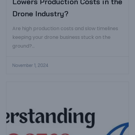
Lowers Production Costs in the
Drone Industry?
Are high production costs and slow timelines
keeping your drone business stuck on the
ground?...
November 1, 2024