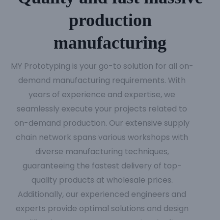
production
manufacturing
MY Prototyping is your go-to solution for all on-
demand manufacturing requirements. With
years of experience and expertise, we
seamlessly execute your projects related to
on-demand production. Our extensive supply
chain network spans various workshops with
diverse manufacturing techniques,
guaranteeing the fastest delivery of top-
quality products at wholesale prices.
Additionally, our experienced engineers and
experts provide optimal solutions and design