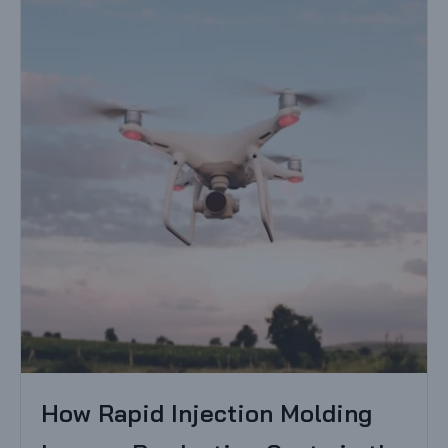
How Rapid Injection Molding