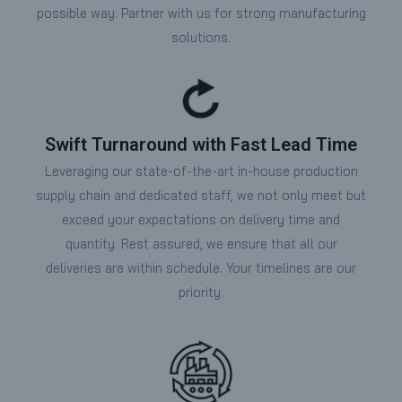
possible way. Partner with us for strong manufacturing
solutions.
Swift Turnaround with Fast Lead Time
Leveraging our state-of-the-art in-house production
supply chain and dedicated staff, we not only meet but
exceed your expectations on delivery time and
quantity. Rest assured, we ensure that all our
deliveries are within schedule. Your timelines are our
priority.