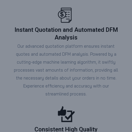
Instant Quotation and Automated DFM
Analysis
Our advanced quotation platform ensures instant
quotes and automated DFM analysis. Powered by a
cutting-edge machine learning algorithm, it swiftly
processes vast amounts of information, providing all
the necessary details about your orders in no time.
Experience efficiency and accuracy with our
streamlined process.
Consistent High Quality