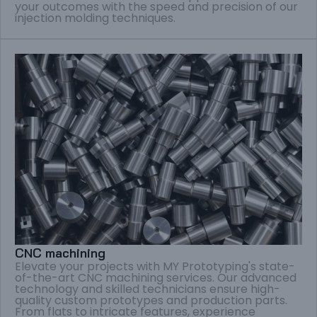
your outcomes with the speed and precision of our
injection molding techniques.
CNC machining
Elevate your projects with MY Prototyping's state-
of-the-art CNC machining services. Our advanced
technology and skilled technicians ensure high-
quality custom prototypes and production parts.
From flats to intricate features, experience