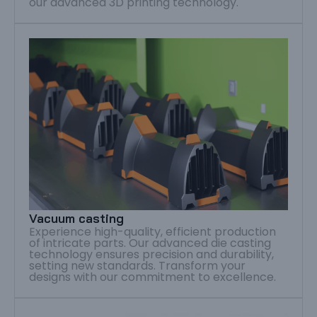
our advanced 3D printing technology.
Vacuum casting
Experience high-quality, efficient production
of intricate parts. Our advanced die casting
technology ensures precision and durability,
setting new standards. Transform your
designs with our commitment to excellence.