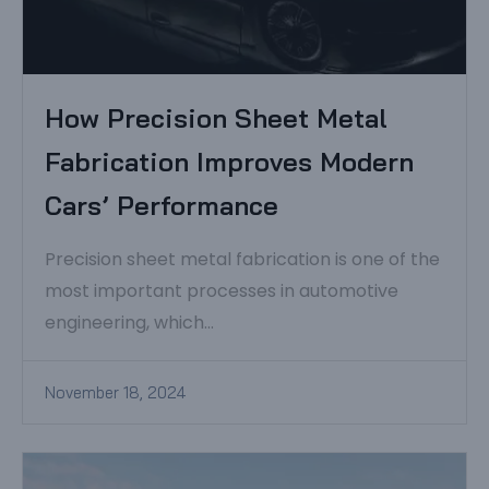
How Precision Sheet Metal
Fabrication Improves Modern
Cars’ Performance
Precision sheet metal fabrication is one of the
most important processes in automotive
engineering, which...
November 18, 2024