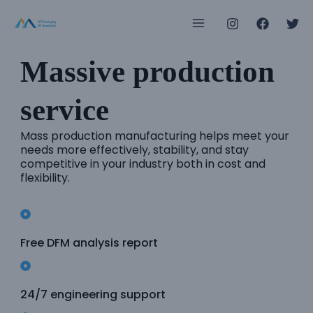
Skip
Main
to
Menu
content
Massive production
e
service
e
Mass production manufacturing helps meet your
needs more effectively, stability, and stay
competitive in your industry both in cost and
e
flexibility.
e
e
Free DFM analysis report
e
24/7 engineering support