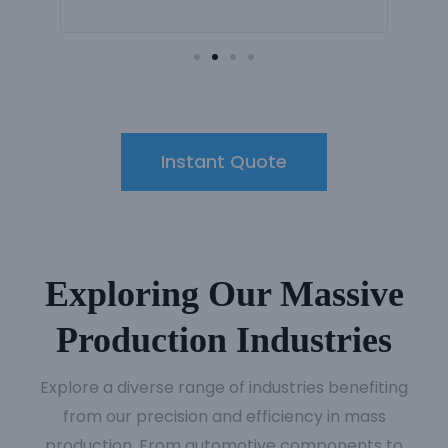
Instant Quote
Exploring Our Massive
Production Industries
Explore a diverse range of industries benefiting
from our precision and efficiency in mass
production. From automotive components to