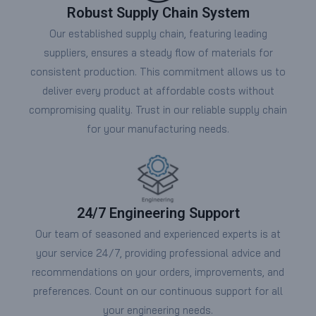
Robust Supply Chain System
Our established supply chain, featuring leading
suppliers, ensures a steady flow of materials for
consistent production. This commitment allows us to
deliver every product at affordable costs without
compromising quality. Trust in our reliable supply chain
for your manufacturing needs.
24/7 Engineering Support
Our team of seasoned and experienced experts is at
your service 24/7, providing professional advice and
recommendations on your orders, improvements, and
preferences. Count on our continuous support for all
your engineering needs.