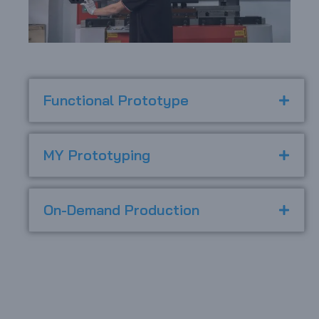
Functional Prototype
MY Prototyping
On-Demand Production