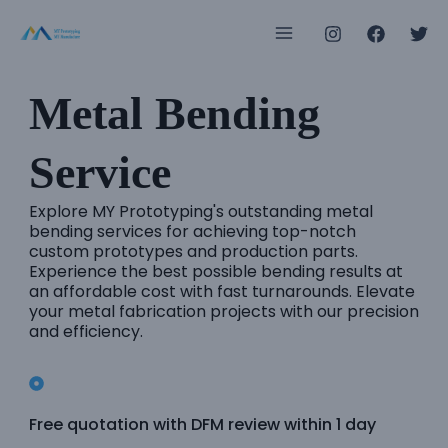
Skip
Main
to
Menu
content
Metal Bending
e
Service
e
Explore MY Prototyping's outstanding metal
bending services for achieving top-notch
custom prototypes and production parts.
e
Experience the best possible bending results at
an affordable cost with fast turnarounds. Elevate
e
your metal fabrication projects with our precision
and efficiency.
e
e
Free quotation with DFM review within 1 day