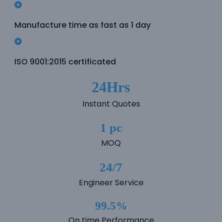
e
Manufacture time as fast as 1 day
e
ISO 9001:2015 certificated
24Hrs
Instant Quotes
1 pc
MOQ
24/7
Engineer Service
99.5%
On time Performance