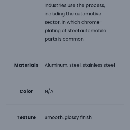
industries use the process,
including the automotive
sector, in which chrome-
plating of steel automobile
parts is common.
Materials
Aluminum, steel, stainless steel
Color
N/A
Texture
Smooth, glossy finish