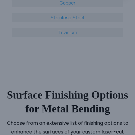
Copper
Stainless Steel
Titanium
Surface Finishing Options
for Metal Bending
Choose from an extensive list of finishing options to
enhance the surfaces of your custom laser-cut