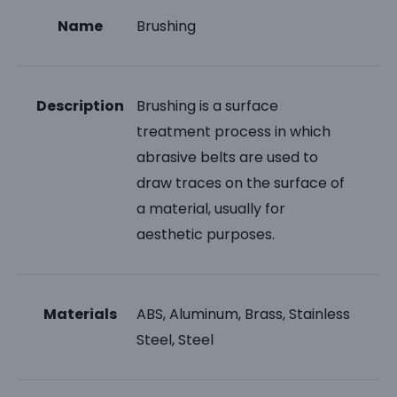
Name
Brushing
Description
Brushing is a surface
treatment process in which
abrasive belts are used to
draw traces on the surface of
a material, usually for
aesthetic purposes.
Materials
ABS, Aluminum, Brass, Stainless
Steel, Steel