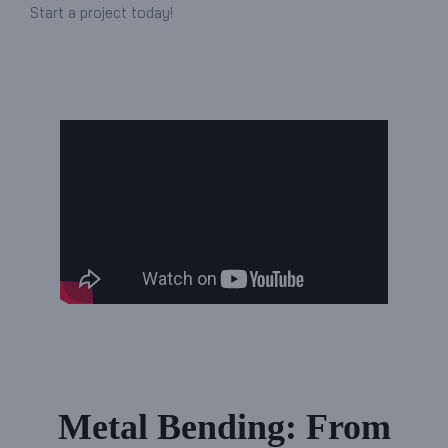
Start a project today!
Metal Bending: From