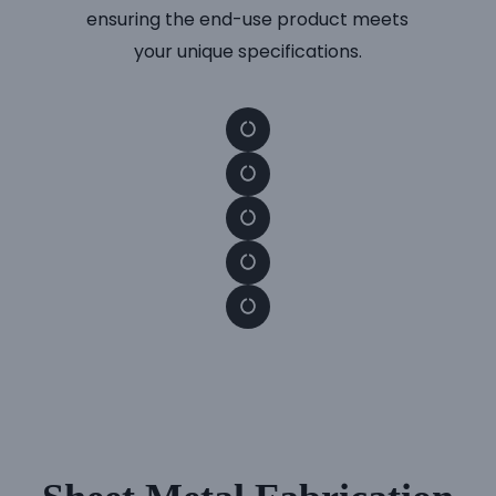
ensuring the end-use product meets
your unique specifications.