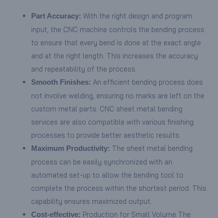
With the right design and program
Part Accuracy:
input, the CNC machine controls the bending process
to ensure that every bend is done at the exact angle
and at the right length. This increases the accuracy
and repeatability of the process.
An efficient bending process does
Smooth Finishes:
not involve welding, ensuring no marks are left on the
custom metal parts. CNC sheet metal bending
services are also compatible with various finishing
processes to provide better aesthetic results.
The sheet metal bending
Maximum Productivity:
process can be easily synchronized with an
automated set-up to allow the bending tool to
complete the process within the shortest period. This
capability ensures maximized output.
Production for Small Volume The
Cost-effective: