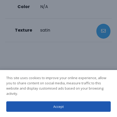
Color
N/A
Texture
satin
This site uses cookies to improve your online experience, allow
you to share content on social media, measure traffic to this
website and display customised ads based on your browsing
activity.
Accept