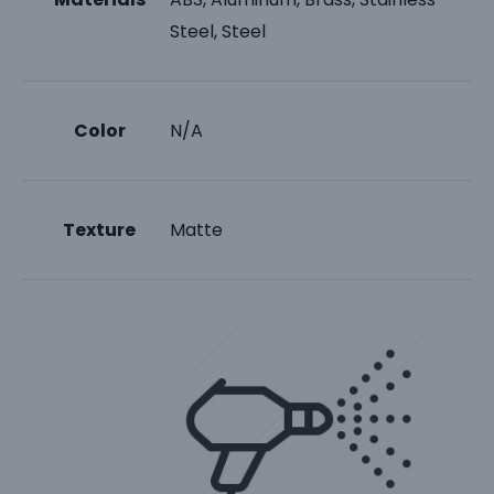
Steel, Steel
Color
N/A
Texture
Matte