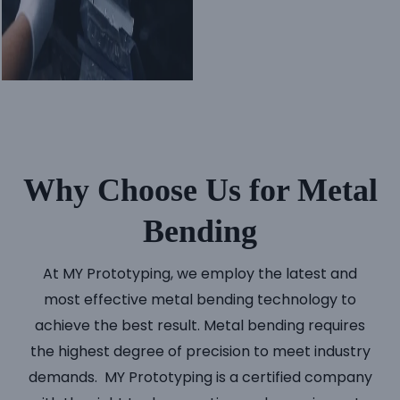
Why Choose Us for Metal
Bending
At MY Prototyping, we employ the latest and
most effective metal bending technology to
achieve the best result. Metal bending requires
the highest degree of precision to meet industry
demands. MY Prototyping is a certified company