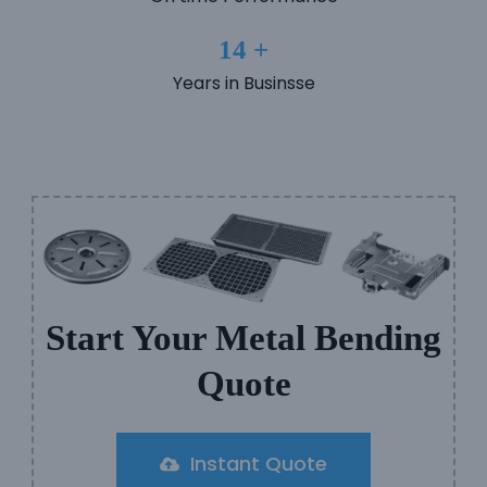
14 +
Years in Businsse
Start Your Metal Bending
Quote
Instant Quote