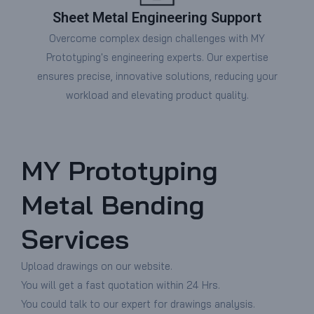
Sheet Metal Engineering Support
Overcome complex design challenges with MY
Prototyping's engineering experts. Our expertise
ensures precise, innovative solutions, reducing your
workload and elevating product quality.
MY Prototyping
Metal Bending
Services
Upload drawings on our website.
You will get a fast quotation within 24 Hrs.
You could talk to our expert for drawings analysis.