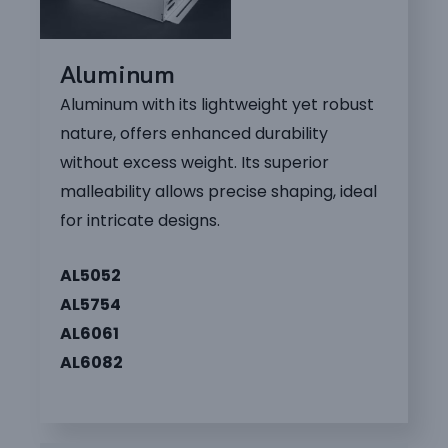
Aluminum
Aluminum with its lightweight yet robust
nature, offers enhanced durability
without excess weight. Its superior
malleability allows precise shaping, ideal
for intricate designs.
AL5052
AL5754
AL6061
AL6082