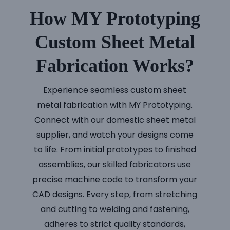
How MY Prototyping
Custom Sheet Metal
Fabrication Works?
Experience seamless custom sheet
metal fabrication with MY Prototyping.
Connect with our domestic sheet metal
supplier, and watch your designs come
to life. From initial prototypes to finished
assemblies, our skilled fabricators use
precise machine code to transform your
CAD designs. Every step, from stretching
and cutting to welding and fastening,
adheres to strict quality standards,