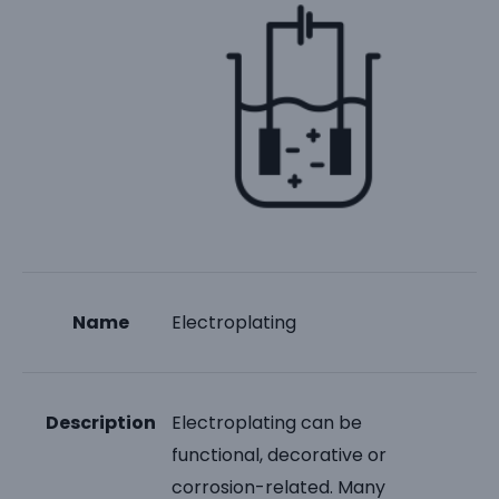
Name
Electroplating
Description
Electroplating can be
functional, decorative or
corrosion-related. Many