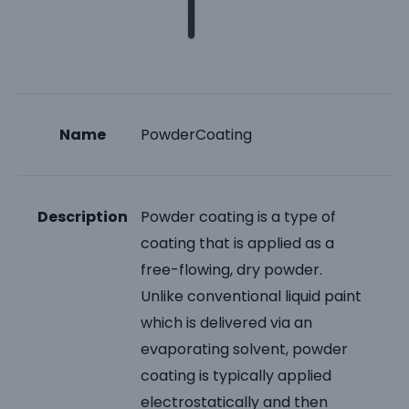
Name
PowderCoating
Description
Powder coating is a type of
coating that is applied as a
free-flowing, dry powder.
Unlike conventional liquid paint
which is delivered via an
evaporating solvent, powder
coating is typically applied
electrostatically and then