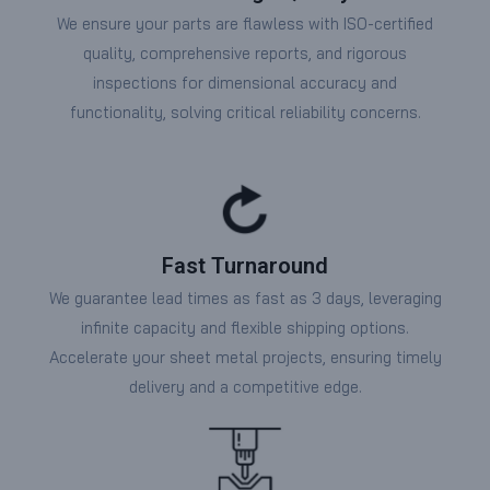
We ensure your parts are flawless with ISO-certified
quality, comprehensive reports, and rigorous
inspections for dimensional accuracy and
functionality, solving critical reliability concerns.
Fast Turnaround
We guarantee lead times as fast as 3 days, leveraging
infinite capacity and flexible shipping options.
Accelerate your sheet metal projects, ensuring timely
delivery and a competitive edge.