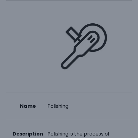
Name
Polishing
Description
Polishing is the process of