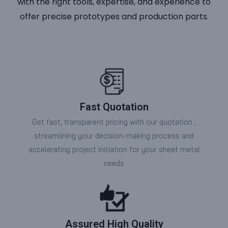
with the right tools, expertise, and experience to
offer precise prototypes and production parts.
Fast Quotation
Get fast, transparent pricing with our quotation ,
streamlining your decision-making process and
accelerating project initiation for your sheet metal
needs
Assured High Quality