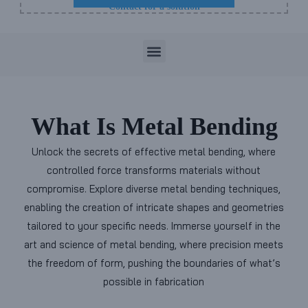
Contact for a solution
M
e
n
What Is Metal Bending
u
Unlock the secrets of effective metal bending, where
controlled force transforms materials without
compromise. Explore diverse metal bending techniques,
enabling the creation of intricate shapes and geometries
tailored to your specific needs. Immerse yourself in the
art and science of metal bending, where precision meets
the freedom of form, pushing the boundaries of what’s
possible in fabrication