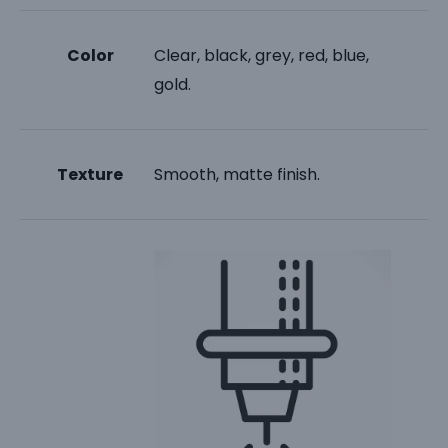
Color
Clear, black, grey, red, blue,
gold.
Texture
Smooth, matte finish.