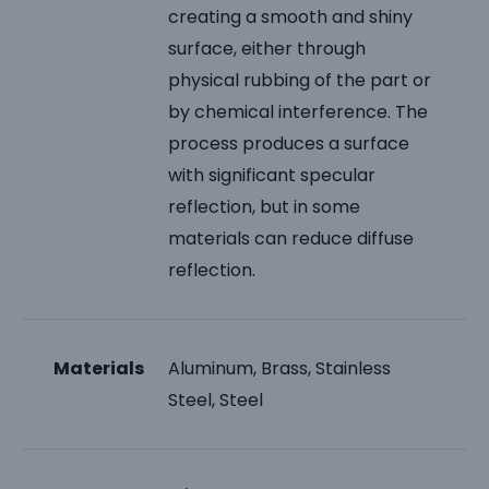
creating a smooth and shiny
surface, either through
physical rubbing of the part or
by chemical interference. The
process produces a surface
with significant specular
reflection, but in some
materials can reduce diffuse
reflection.
Materials
Aluminum, Brass, Stainless
Steel, Steel