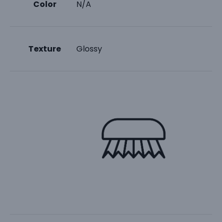
Color
N/A
Texture
Glossy