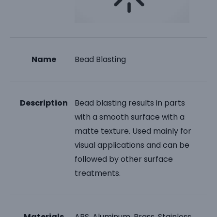
Name
Bead Blasting
Description
Bead blasting results in parts
with a smooth surface with a
matte texture. Used mainly for
visual applications and can be
followed by other surface
treatments.
Materials
ABS, Aluminum, Brass, Stainless