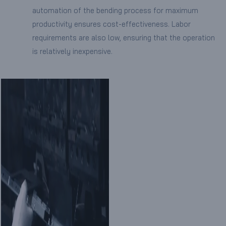
automation of the bending process for maximum
productivity ensures cost-effectiveness. Labor
requirements are also low, ensuring that the operation
is relatively inexpensive.