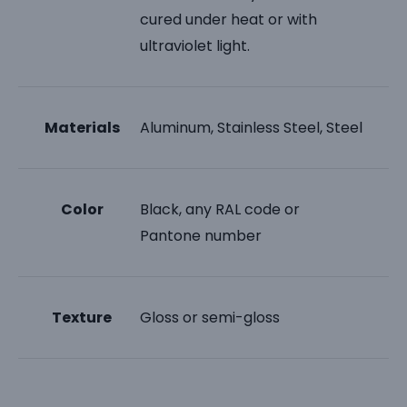
cured under heat or with
ultraviolet light.
Materials
Aluminum, Stainless Steel, Steel
Color
Black, any RAL code or
Pantone number
Texture
Gloss or semi-gloss