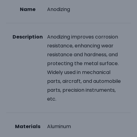
Name
Anodizing
Description
Anodizing improves corrosion
resistance, enhancing wear
resistance and hardness, and
protecting the metal surface.
Widely used in mechanical
parts, aircraft, and automobile
parts, precision instruments,
etc.
Materials
Aluminum