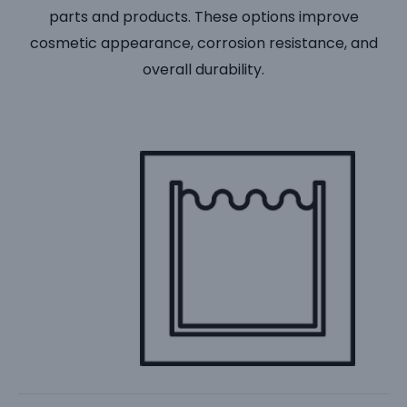
parts and products. These options improve
cosmetic appearance, corrosion resistance, and
overall durability.