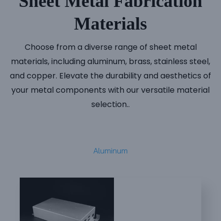
Sheet Metal Fabrication
Materials
Choose from a diverse range of sheet metal
materials, including aluminum, brass, stainless steel,
and copper. Elevate the durability and aesthetics of
your metal components with our versatile material
selection..
Aluminum