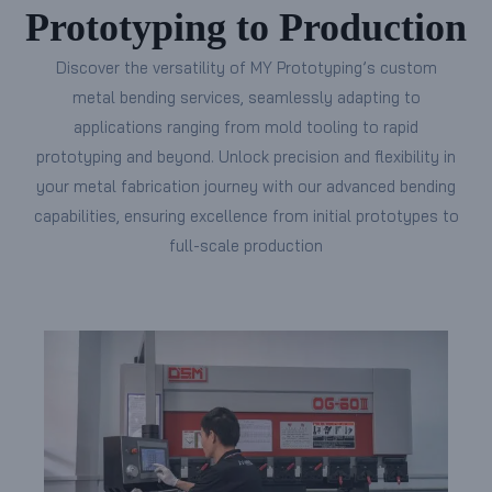
Prototyping to Production
Discover the versatility of MY Prototyping’s custom
metal bending services, seamlessly adapting to
applications ranging from mold tooling to rapid
prototyping and beyond. Unlock precision and flexibility in
your metal fabrication journey with our advanced bending
capabilities, ensuring excellence from initial prototypes to
full-scale production