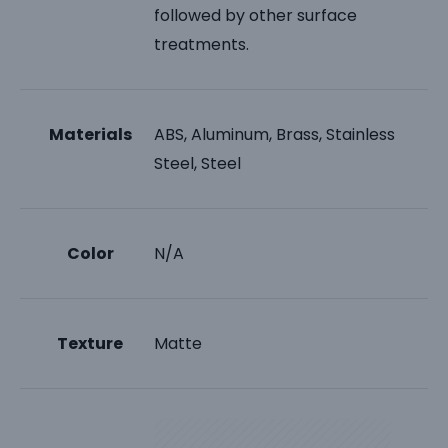
followed by other surface
treatments.
Materials
ABS, Aluminum, Brass, Stainless
Steel, Steel
Color
N/A
Texture
Matte