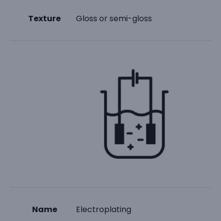
Texture
Gloss or semi-gloss
Name
Electroplating