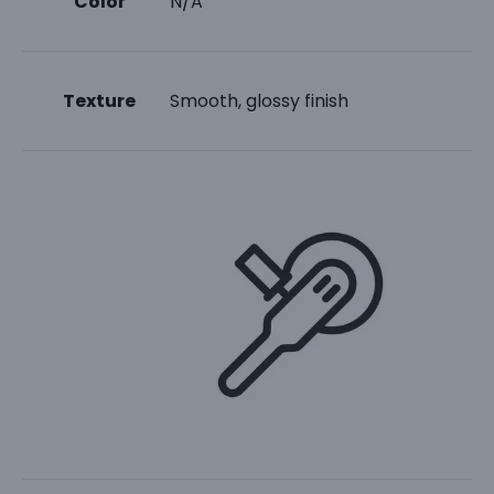
Color
N/A
Texture
Smooth, glossy finish