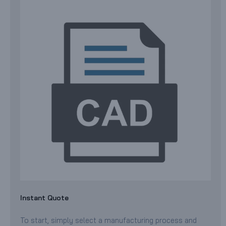
Instant Quote
To start, simply select a manufacturing process and