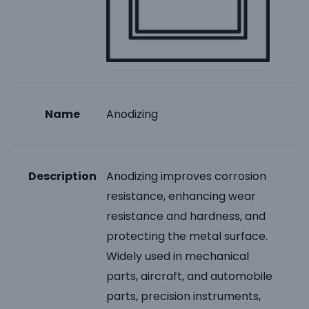
Name
Anodizing
Description
Anodizing improves corrosion
resistance, enhancing wear
resistance and hardness, and
protecting the metal surface.
Widely used in mechanical
parts, aircraft, and automobile
parts, precision instruments,