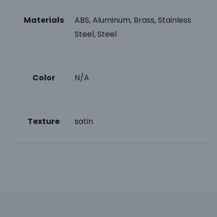
Materials
ABS, Aluminum, Brass, Stainless
Steel, Steel
Color
N/A
Texture
satin