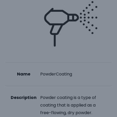
Name
PowderCoating
Description
Powder coating is a type of
coating that is applied as a
free-flowing, dry powder.