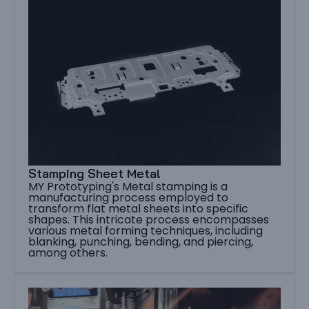
Stamping Sheet Metal
MY Prototyping's Metal stamping is a
manufacturing process employed to
transform flat metal sheets into specific
shapes. This intricate process encompasses
various metal forming techniques, including
blanking, punching, bending, and piercing,
among others.