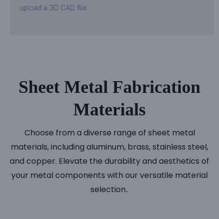
upload a 3D CAD file.
Sheet Metal Fabrication
Materials
Choose from a diverse range of sheet metal
materials, including aluminum, brass, stainless steel,
and copper. Elevate the durability and aesthetics of
your metal components with our versatile material
selection..