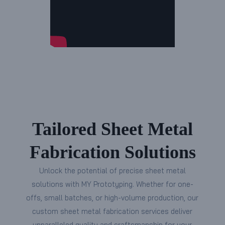
Tailored Sheet Metal
Fabrication Solutions
Unlock the potential of precise sheet metal
solutions with MY Prototyping. Whether for one-
offs, small batches, or high-volume production, our
custom sheet metal fabrication services deliver
unparalleled quality and craftsmanship for your