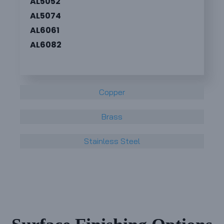
AL5052
AL5074
AL6061
AL6082
Copper
Brass
Stainless Steel