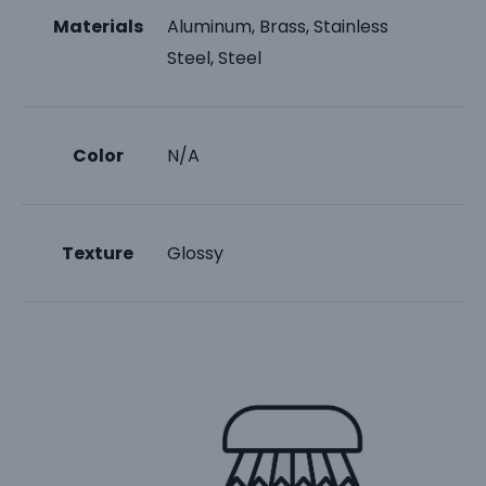
Materials
Aluminum, Brass, Stainless
Steel, Steel
Color
N/A
Texture
Glossy