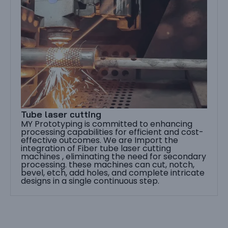
Tube laser cutting
MY Prototyping is committed to enhancing
processing capabilities for efficient and cost-
effective outcomes. We are Import the
integration of Fiber tube laser cutting
machines , eliminating the need for secondary
processing. these machines can cut, notch,
bevel, etch, add holes, and complete intricate
designs in a single continuous step.