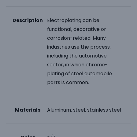
Description
Electroplating can be
functional, decorative or
corrosion-related. Many
industries use the process,
including the automotive
sector, in which chrome-
plating of steel automobile
parts is common.
Materials
Aluminum, steel, stainless steel