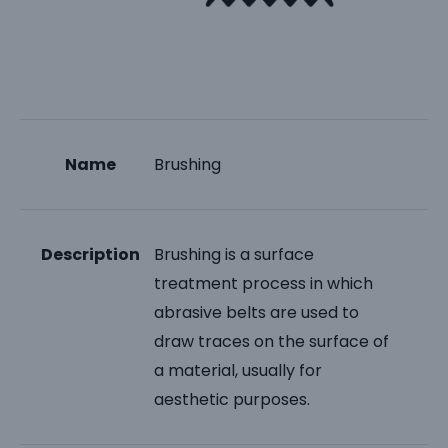
Name
Brushing
Description
Brushing is a surface
treatment process in which
abrasive belts are used to
draw traces on the surface of
a material, usually for
aesthetic purposes.