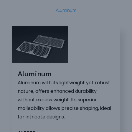
Aluminum
Aluminum
Aluminum with its lightweight yet robust
nature, offers enhanced durability
without excess weight. Its superior
malleability allows precise shaping, ideal
for intricate designs.