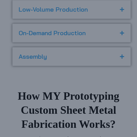
Low-Volume Production
On-Demand Production
Assembly
How MY Prototyping
Custom Sheet Metal
Fabrication Works?