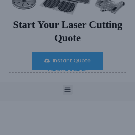
Start Your Laser Cutting
Quote
Instant Quote
Contact for a solution
M
e
n
u