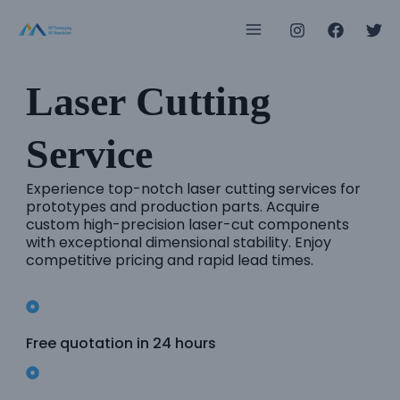
Skip
Main
to
Menu
content
Laser Cutting
e
Service
e
Experience top-notch laser cutting services for
prototypes and production parts. Acquire
custom high-precision laser-cut components
e
with exceptional dimensional stability. Enjoy
competitive pricing and rapid lead times.
e
e
Free quotation in 24 hours
e