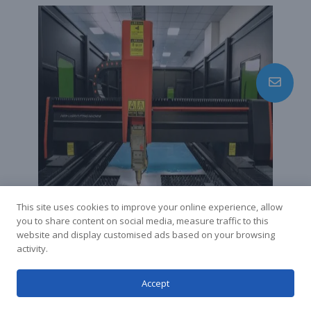
This site uses cookies to improve your online experience, allow
you to share content on social media, measure traffic to this
website and display customised ads based on your browsing
Laser Cutting Case
activity.
Study
Accept