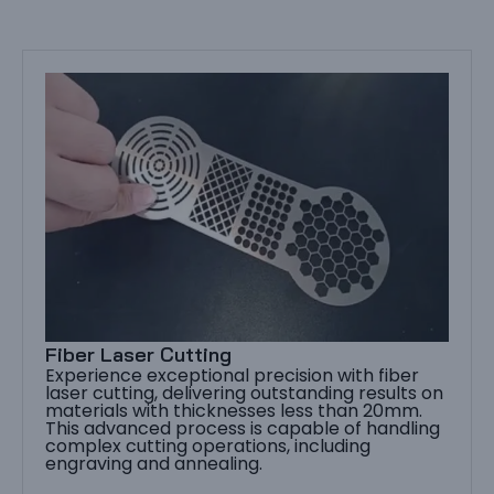
Fiber Laser Cutting
Experience exceptional precision with fiber
laser cutting, delivering outstanding results on
materials with thicknesses less than 20mm.
This advanced process is capable of handling
complex cutting operations, including
engraving and annealing.