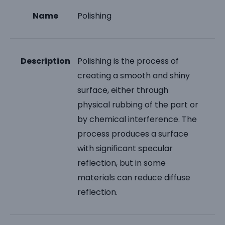
Name
Polishing
Description
Polishing is the process of
creating a smooth and shiny
surface, either through
physical rubbing of the part or
by chemical interference. The
process produces a surface
with significant specular
reflection, but in some
materials can reduce diffuse
reflection.