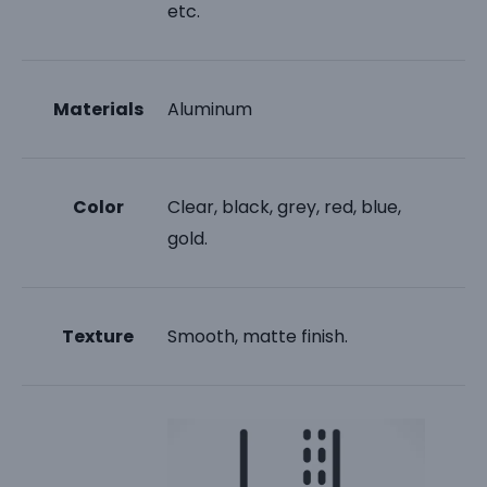
etc.
Materials
Aluminum
Color
Clear, black, grey, red, blue,
gold.
Texture
Smooth, matte finish.