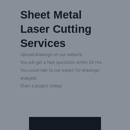
Sheet Metal
Laser Cutting
Services
Upload drawings on our website.
You will get a fast quotation within 24 Hrs.
You could talk to our expert for drawings
analysis.
Start a project today!