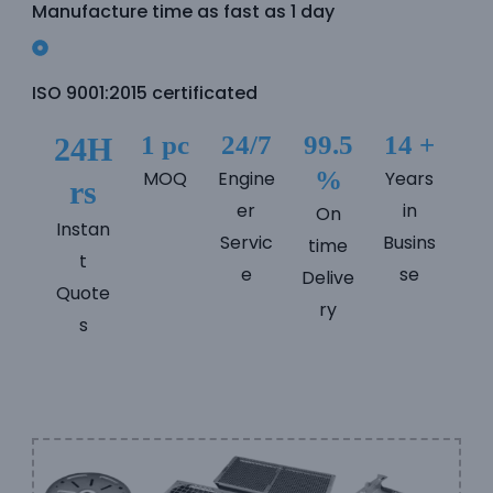
Manufacture time as fast as 1 day
e
e
ISO 9001:2015 certificated
1 pc
24/7
99.5
14 +
24H
%
MOQ
Engine
Years
rs
er
in
On
Instan
Servic
Busins
time
t
e
se
Delive
Quote
ry
s