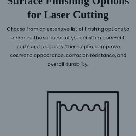
Surface Finishing Options
for Laser Cutting
Choose from an extensive list of finishing options to
enhance the surfaces of your custom laser-cut
parts and products. These options improve
cosmetic appearance, corrosion resistance, and
overall durability.