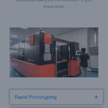
unique needs.
Rapid Prototyping