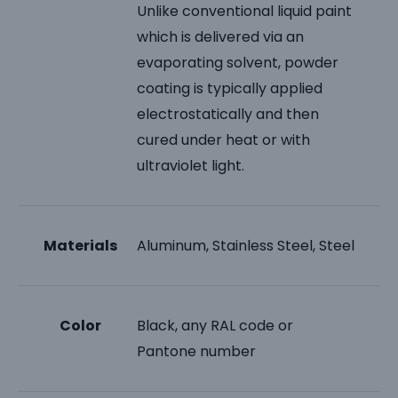
Unlike conventional liquid paint
which is delivered via an
evaporating solvent, powder
coating is typically applied
electrostatically and then
cured under heat or with
ultraviolet light.
Materials
Aluminum, Stainless Steel, Steel
Color
Black, any RAL code or
Pantone number