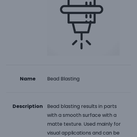
Name
Bead Blasting
Description
Bead blasting results in parts
with a smooth surface with a
matte texture. Used mainly for
visual applications and can be