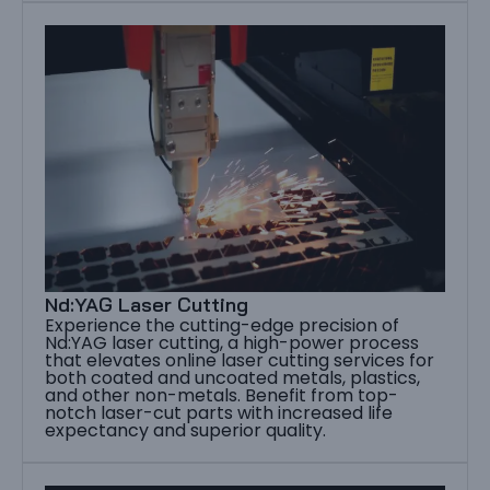
Nd:YAG Laser Cutting
Experience the cutting-edge precision of
Nd:YAG laser cutting, a high-power process
that elevates online laser cutting services for
both coated and uncoated metals, plastics,
and other non-metals. Benefit from top-
notch laser-cut parts with increased life
expectancy and superior quality.