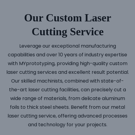
Our Custom Laser
Cutting Service
Leverage our exceptional manufacturing
capabilities and over 10 years of industry expertise
with MYprototyping, providing high-quality custom
laser cutting services and excellent result potential.
Our skilled machinists, combined with state-of-
the-art laser cutting facilities, can precisely cut a
wide range of materials, from delicate aluminum
foils to thick steel sheets. Benefit from our metal
laser cutting service, offering advanced processes
and technology for your projects.