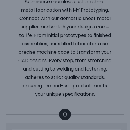
Experience seamless custom sheet
metal fabrication with MY Prototyping.
Connect with our domestic sheet metal
supplier, and watch your designs come
to life. From initial prototypes to finished
assemblies, our skilled fabricators use
precise machine code to transform your
CAD designs. Every step, from stretching
and cutting to welding and fastening,
adheres to strict quality standards,
ensuring the end-use product meets
your unique specifications.