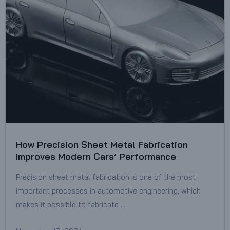
How Precision Sheet Metal Fabrication
Improves Modern Cars’ Performance
Precision sheet metal fabrication is one of the most
important processes in automotive engineering, which
makes it possible to fabricate …