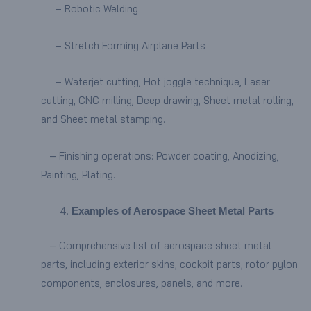
– Robotic Welding
– Stretch Forming Airplane Parts
– Waterjet cutting, Hot joggle technique, Laser
cutting, CNC milling, Deep drawing, Sheet metal rolling,
and Sheet metal stamping.
– Finishing operations: Powder coating, Anodizing,
Painting, Plating.
Examples of Aerospace Sheet Metal Parts
– Comprehensive list of aerospace sheet metal
parts, including exterior skins, cockpit parts, rotor pylon
components, enclosures, panels, and more.