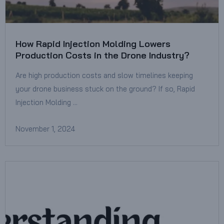
How Rapid Injection Molding Lowers
Production Costs in the Drone Industry?
Are high production costs and slow timelines keeping
your drone business stuck on the ground? If so, Rapid
Injection Molding …
November 1, 2024