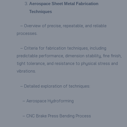
Aerospace Sheet Metal Fabrication
Techniques
– Overview of precise, repeatable, and reliable
processes.
– Criteria for fabrication techniques, including
predictable performance, dimension stability, fine finish,
tight tolerance, and resistance to physical stress and
vibrations.
– Detailed exploration of techniques:
– Aerospace Hydroforming
– CNC Brake Press Bending Process