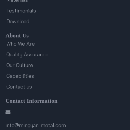
Testimonials
Download
About Us
Who We Are
Quality Assurance
Our Culture
Capabilities
Contact us
Contact Information
info@mingyan-metal.com