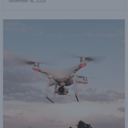
November 18, 2024