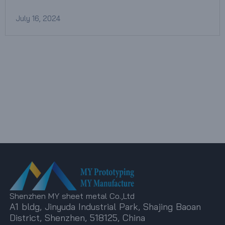
July 16, 2024
Shenzhen MY sheet metal Co.,Ltd
A1 bldg, Jinyuda Industrial Park, Shajing Baoan
District, Shenzhen, 518125, China