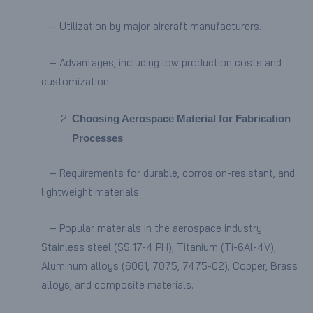
– Utilization by major aircraft manufacturers.
– Advantages, including low production costs and
customization.
Choosing Aerospace Material for Fabrication
Processes
– Requirements for durable, corrosion-resistant, and
lightweight materials.
– Popular materials in the aerospace industry:
Stainless steel (SS 17-4 PH), Titanium (Ti-6Al-4V),
Aluminum alloys (6061, 7075, 7475-02), Copper, Brass
alloys, and composite materials.