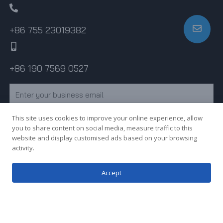
+86 755 23019382
+86 190 7569 0527
Email
This site uses cookies to improve your online experience, allow
Subscribe
you to share content on social media, measure traffic to this
website and display customised ads based on your browsing
activity.
Copyright © 2023 Shenzhen MY Sheet Metal Co., Ltd. All rights
Accept
reserved.