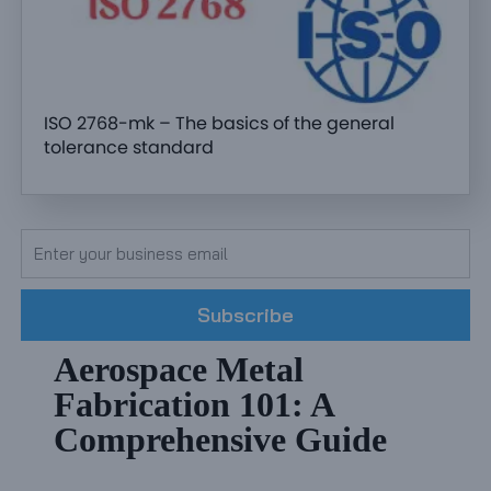
ISO 2768-mk – The basics of the general
tolerance standard
Subscribe
Aerospace Metal
Fabrication 101: A
Comprehensive Guide