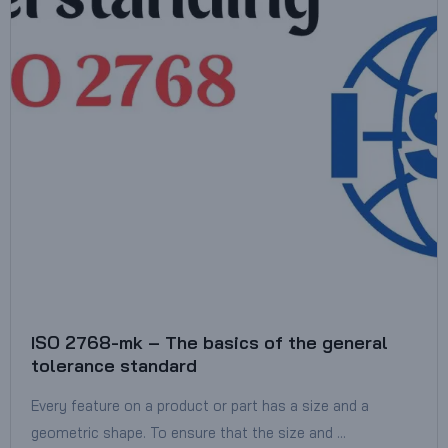
ISO 2768-mk – The basics of the general
tolerance standard
Every feature on a product or part has a size and a
geometric shape. To ensure that the size and …