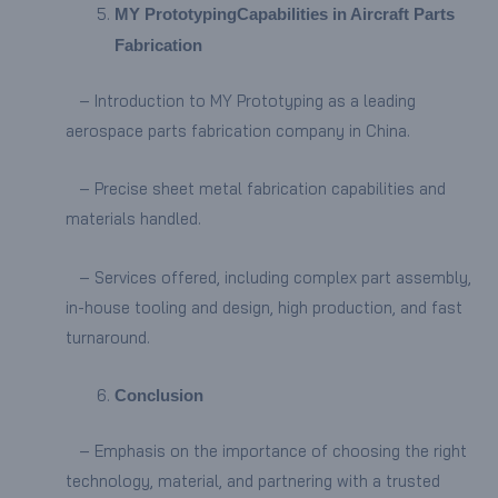
MY Prototyping
Capabilities in Aircraft Parts
Fabrication
– Introduction to MY Prototyping as a leading
aerospace parts fabrication company in China.
– Precise sheet metal fabrication capabilities and
materials handled.
– Services offered, including complex part assembly,
in-house tooling and design, high production, and fast
turnaround.
Conclusion
– Emphasis on the importance of choosing the right
technology, material, and partnering with a trusted