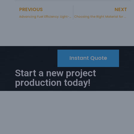
PREVIOUS
NEXT
Prev
Advancing Fuel Efficiency: Light-weighting Strategies in Automotive Components
Choosing the Right Material for Your Injection Moulding Project
Instant Quote
Start a new project
production today!