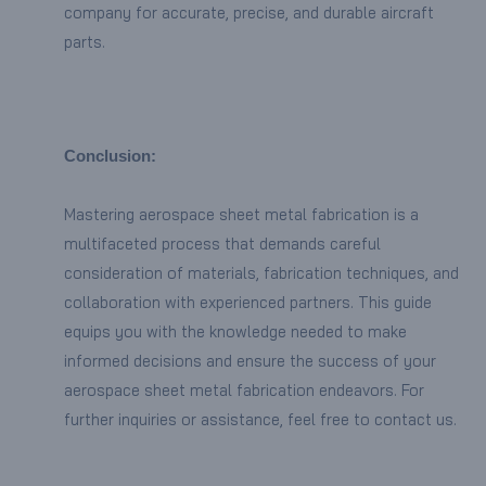
company for accurate, precise, and durable aircraft
parts.
Conclusion:
Mastering aerospace sheet metal fabrication is a
multifaceted process that demands careful
consideration of materials, fabrication techniques, and
collaboration with experienced partners. This guide
equips you with the knowledge needed to make
informed decisions and ensure the success of your
aerospace sheet metal fabrication endeavors. For
further inquiries or assistance, feel free to contact us.