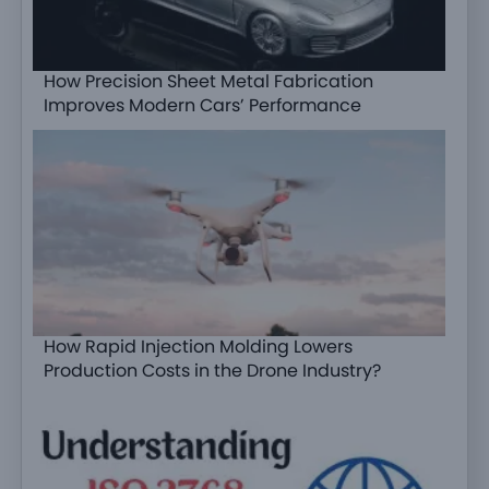
How Precision Sheet Metal Fabrication
Improves Modern Cars’ Performance
How Rapid Injection Molding Lowers
Production Costs in the Drone Industry?