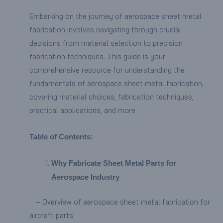
Embarking on the journey of aerospace sheet metal
fabrication involves navigating through crucial
decisions from material selection to precision
fabrication techniques. This guide is your
comprehensive resource for understanding the
fundamentals of aerospace sheet metal fabrication,
covering material choices, fabrication techniques,
practical applications, and more.
Table of Contents:
Why Fabricate Sheet Metal Parts for
Aerospace Industry
– Overview of aerospace sheet metal fabrication for
aircraft parts.