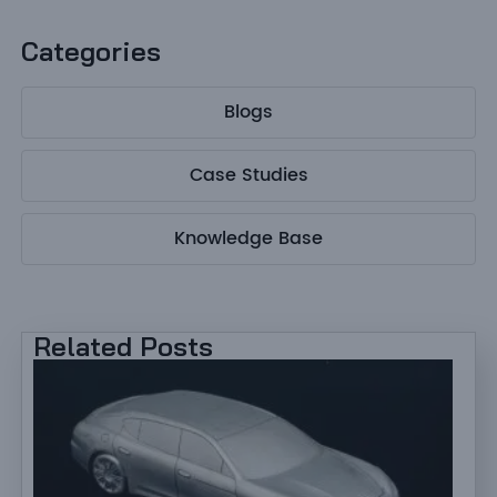
Categories
Blogs
Case Studies
Knowledge Base
Related Posts