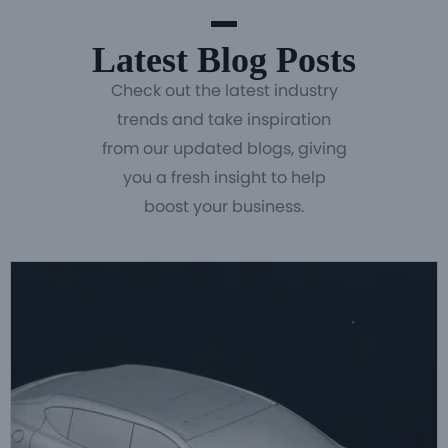
Latest Blog Posts
Check out the latest industry
trends and take inspiration
from our updated blogs, giving
you a fresh insight to help
boost your business.