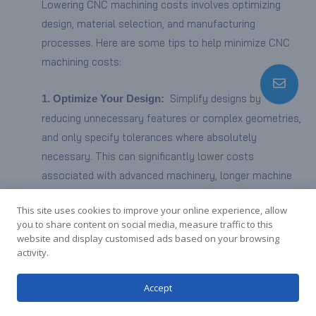
Lowering CNC machining costs involves optimizing
design, material selection, and manufacturing
processes. Here are some tips to help minimize CNC
machining costs:
Simplify designs by
1. Optimize Your Design:
reducing unnecessary features or complex geometries,
and only specify tolerances where absolutely
necessary. This can significantly lower costs
associated with advanced machinery, longer machine
time, and labor.
This site uses cookies to improve your online experience, allow
you to share content on social media, measure traffic to this
Explore
2. Use Compatible Material Alternatives:
website and display customised ads based on your browsing
cost-effective materials compatible with the CNC
activity.
machining process, especially during the prototyping
Accept
stage. Choose materials that serve the purpose
without compromising quality.