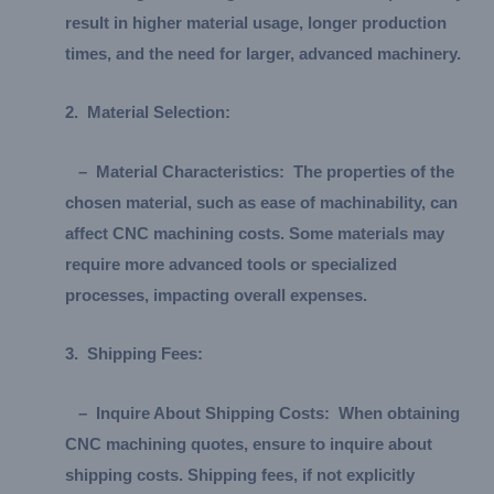
result in higher material usage, longer production
times, and the need for larger, advanced machinery.
2.
Material Selection:
–
Material Characteristics:
The properties of the
chosen material, such as ease of machinability, can
affect CNC machining costs. Some materials may
require more advanced tools or specialized
processes, impacting overall expenses.
3.
Shipping Fees:
–
Inquire About Shipping Costs:
When obtaining
CNC machining quotes, ensure to inquire about
shipping costs. Shipping fees, if not explicitly