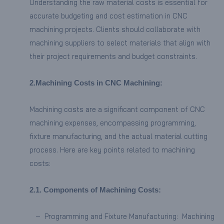
Understanding the raw material costs is essential for
accurate budgeting and cost estimation in CNC
machining projects. Clients should collaborate with
machining suppliers to select materials that align with
their project requirements and budget constraints.
2.
Machining Costs in CNC Machining:
Machining costs are a significant component of CNC
machining expenses, encompassing programming,
fixture manufacturing, and the actual material cutting
process. Here are key points related to machining
costs:
2.
1.
Components of Machining Costs:
– Programming and Fixture Manufacturing: Machining