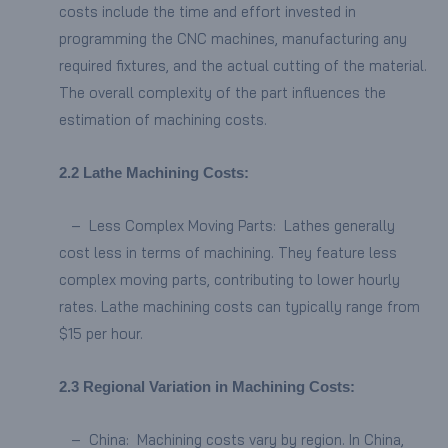
costs include the time and effort invested in
programming the CNC machines, manufacturing any
required fixtures, and the actual cutting of the material.
The overall complexity of the part influences the
estimation of machining costs.
2.
2
Lathe Machining Costs:
– Less Complex Moving Parts: Lathes generally
cost less in terms of machining. They feature less
complex moving parts, contributing to lower hourly
rates. Lathe machining costs can typically range from
$15 per hour.
2.3
Regional Variation in Machining Costs:
– China: Machining costs vary by region. In China,