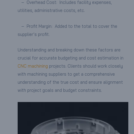
– Overhead Cost: Includes facility expenses,
utilities, administrative costs, etc.
– Profit Margin: Added to the total to cover the
supplier’s profit.
Understanding and breaking down these factors are
crucial for accurate budgeting and cost estimation in
CNC machining
projects. Clients should work closely
with machining suppliers to get a comprehensive
understanding of the true cost and ensure alignment
with project goals and budget constraints.