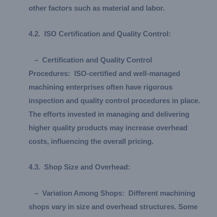
other factors such as material and labor.
4.
2.
ISO Certification and Quality Control:
–
Certification and Quality Control
Procedures:
ISO-certified and well-managed
machining enterprises often have rigorous
inspection and quality control procedures in place.
The efforts invested in managing and delivering
higher quality products may increase overhead
costs, influencing the overall pricing.
4.
3.
Shop Size and Overhead:
–
Variation Among Shops:
Different machining
shops vary in size and overhead structures. Some