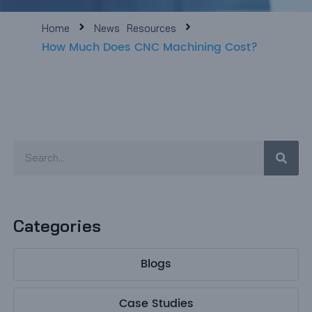
e
Home
News
Resources
How Much Does CNC Machining Cost?
e
Sear
Search
Categories
Blogs
Case Studies