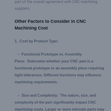
part of the overall agreement with CNC machining
suppliers.
Other Factors to Consider in CNC
Machining Cost
1.
Cost by Product Type:
–
Functional Prototype vs. Assembly
Piece:
Determine whether your CNC part is a
functional prototype or an assembly piece requiring
tight tolerances. Different functions may influence
machining requirements.
–
Size and Complexity:
The nature, size, and
complexity of the part significantly impact CNC
machining costs. Larger or more intricate parts may