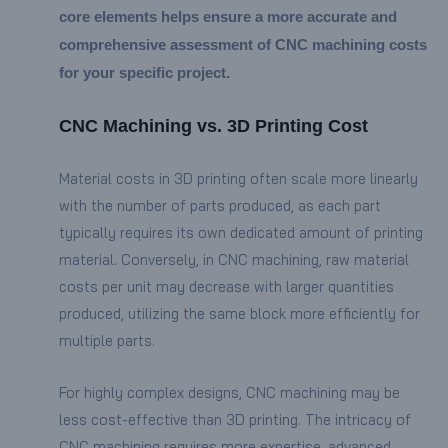
core elements helps ensure a more accurate and
comprehensive assessment of CNC machining costs
for your specific project.
CNC Machining vs. 3D Printing Cost
Material costs in 3D printing often scale more linearly
with the number of parts produced, as each part
typically requires its own dedicated amount of printing
material. Conversely, in CNC machining, raw material
costs per unit may decrease with larger quantities
produced, utilizing the same block more efficiently for
multiple parts.
For highly complex designs, CNC machining may be
less cost-effective than 3D printing. The intricacy of
CNC machining requires more expertise, advanced