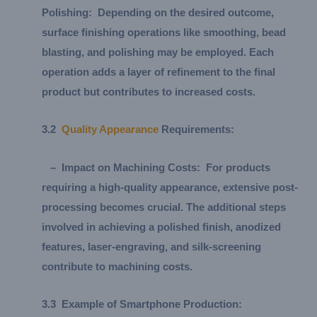
Polishing:
Depending on the desired outcome,
surface finishing operations like smoothing, bead
blasting, and polishing may be employed. Each
operation adds a layer of refinement to the final
product but contributes to increased costs.
3.
2
Quality Appearance
Requirements:
–
Impact on Machining Costs:
For products
requiring a high-quality appearance, extensive post-
processing becomes crucial. The additional steps
involved in achieving a polished finish, anodized
features, laser-engraving, and silk-screening
contribute to machining costs.
3.
3
Example of Smartphone Production: