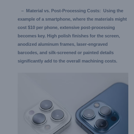
–
Material vs. Post-Processing Costs:
Using the
example of a smartphone, where the materials might
cost $10 per phone, extensive post-processing
becomes key. High polish finishes for the screen,
anodized aluminum frames, laser-engraved
barcodes, and silk-screened or painted details
significantly add to the overall machining costs.