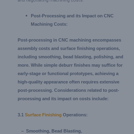
Post-Processing and its Impact on CNC
Machining Costs:
Post-processing in CNC machining encompasses
assembly costs and surface finishing operations,
including smoothing, bead blasting, polishing, and
more. While simple deburr finishes may suffice for
early-stage or functional prototypes, achieving a
high-quality appearance often requires extensive
post-processing. Considerations related to post-
processing and its impact on costs include:
3.
1
Surface Finishing
Operations:
–
Smoothing, Bead Blasting,