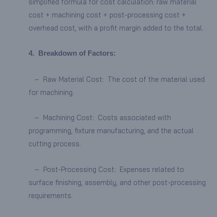
simplified formula for cost calculation: raw material
cost + machining cost + post-processing cost +
overhead cost, with a profit margin added to the total.
4.
Breakdown of Factors:
– Raw Material Cost: The cost of the material used
for machining.
– Machining Cost: Costs associated with
programming, fixture manufacturing, and the actual
cutting process.
– Post-Processing Cost: Expenses related to
surface finishing, assembly, and other post-processing
requirements.