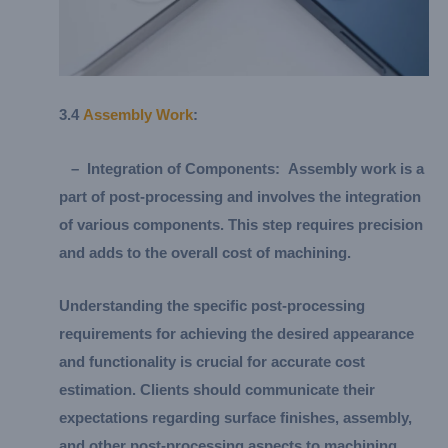
3.
4
Assembly Work
:
–
Integration of Components:
Assembly work is a
part of post-processing and involves the integration
of various components. This step requires precision
and adds to the overall cost of machining.
Understanding the specific post-processing
requirements for achieving the desired appearance
and functionality is crucial for accurate cost
estimation. Clients should communicate their
expectations regarding surface finishes, assembly,
and other post-processing aspects to machining