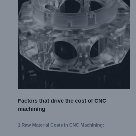
Factors that drive the cost of CNC
machining
1.
Raw Material Costs in CNC Machining
: