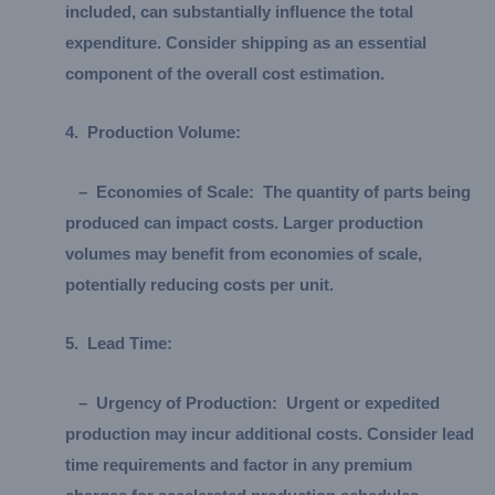
included, can substantially influence the total
expenditure. Consider shipping as an essential
component of the overall cost estimation.
4.
Production Volume:
–
Economies of Scale:
The quantity of parts being
produced can impact costs. Larger production
volumes may benefit from economies of scale,
potentially reducing costs per unit.
5.
Lead Time:
–
Urgency of Production:
Urgent or expedited
production may incur additional costs. Consider lead
time requirements and factor in any premium