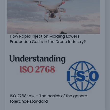
How Rapid Injection Molding Lowers
Production Costs in the Drone Industry?
ISO 2768-mk – The basics of the general
tolerance standard