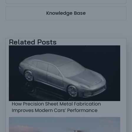
Knowledge Base
Related Posts
How Precision Sheet Metal Fabrication
Improves Modern Cars’ Performance