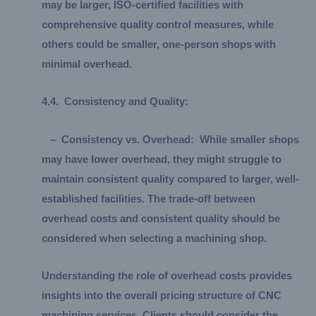
may be larger, ISO-certified facilities with
comprehensive quality control measures, while
others could be smaller, one-person shops with
minimal overhead.
4.
4.
Consistency and Quality:
–
Consistency vs. Overhead:
While smaller shops
may have lower overhead, they might struggle to
maintain consistent quality compared to larger, well-
established facilities. The trade-off between
overhead costs and consistent quality should be
considered when selecting a machining shop.
Understanding the role of overhead costs provides
insights into the overall pricing structure of CNC
machining services. Clients should consider the