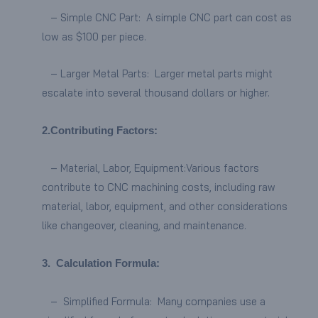
– Simple CNC Part: A simple CNC part can cost as
low as $100 per piece.
– Larger Metal Parts: Larger metal parts might
escalate into several thousand dollars or higher.
2.Contributing Factors:
– Material, Labor, Equipment:Various factors
contribute to CNC machining costs, including raw
material, labor, equipment, and other considerations
like changeover, cleaning, and maintenance.
3.
Calculation Formula:
– Simplified Formula: Many companies use a