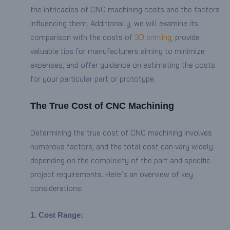
the intricacies of CNC machining costs and the factors
influencing them. Additionally, we will examine its
comparison with the costs of
3D printing
, provide
valuable tips for manufacturers aiming to minimize
expenses, and offer guidance on estimating the costs
for your particular part or prototype.
The True Cost of CNC Machining
Determining the true cost of CNC machining involves
numerous factors, and the total cost can vary widely
depending on the complexity of the part and specific
project requirements. Here’s an overview of key
considerations:
1. Cost Range: