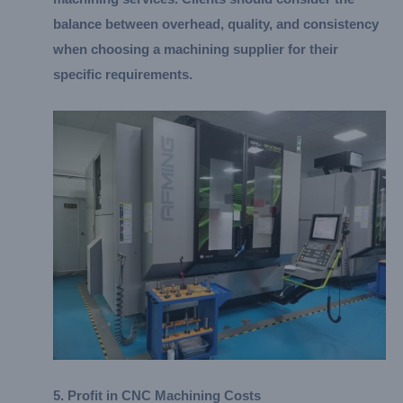
balance between overhead, quality, and consistency
when choosing a machining supplier for their
specific requirements.
5. Profit in CNC Machining Costs