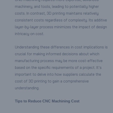
machinery, and tools, leading to potentially higher
costs. In contrast, 3D printing maintains relatively
consistent costs regardless of complexity. Its additive
layer-by-layer process minimizes the impact of design
intricacy on cost.
Understanding these differences in cost implications is
crucial for making informed decisions about which
manufacturing process may be more cost-effective
based on the specific requirements of a project. It’s
important to delve into how suppliers calculate the
cost of 3D printing to gain a comprehensive
understanding.
Tips to Reduce CNC Machining Cost