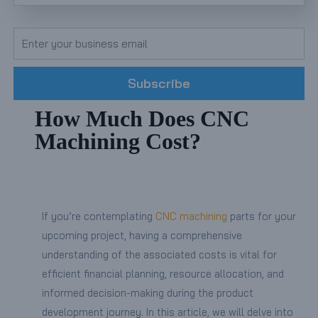
Subscribe
How Much Does CNC
Machining Cost?
If you’re contemplating
CNC machining
parts for your
upcoming project, having a comprehensive
understanding of the associated costs is vital for
efficient financial planning, resource allocation, and
informed decision-making during the product
development journey. In this article, we will delve into