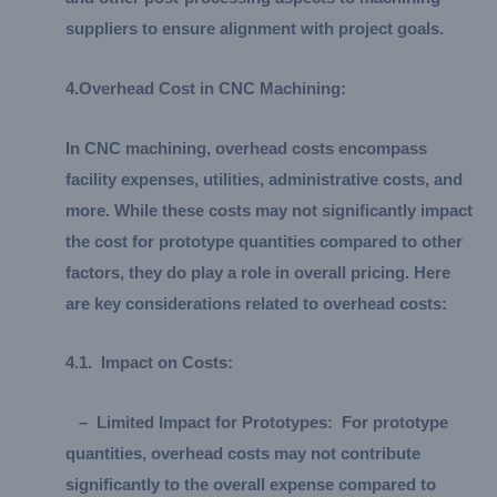
suppliers to ensure alignment with project goals.
4.
Overhead Cost in CNC Machining:
In CNC machining, overhead costs encompass
facility expenses, utilities, administrative costs, and
more. While these costs may not significantly impact
the cost for prototype quantities compared to other
factors, they do play a role in overall pricing. Here
are key considerations related to overhead costs:
4.
1.
Impact on Costs:
–
Limited Impact for Prototypes:
For prototype
quantities, overhead costs may not contribute
significantly to the overall expense compared to