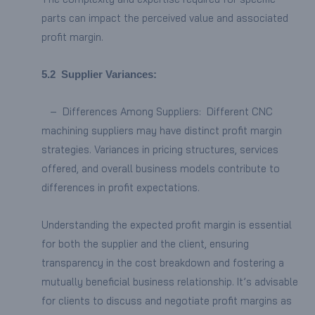
parts can impact the perceived value and associated
profit margin.
5.2
Supplier Variances:
– Differences Among Suppliers: Different CNC
machining suppliers may have distinct profit margin
strategies. Variances in pricing structures, services
offered, and overall business models contribute to
differences in profit expectations.
Understanding the expected profit margin is essential
for both the supplier and the client, ensuring
transparency in the cost breakdown and fostering a
mutually beneficial business relationship. It’s advisable
for clients to discuss and negotiate profit margins as