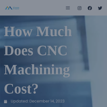
Skip
Main
to
Menu
content
How Much
e
e
Does CNC
e
Machining
e
e
Cost?
e
Updated:
December 14, 2023