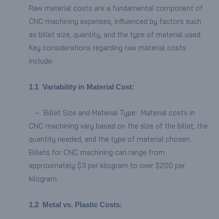
Raw material costs are a fundamental component of
CNC machining expenses, influenced by factors such
as billet size, quantity, and the type of material used.
Key considerations regarding raw material costs
include:
1.
1
Variability in Material Cost:
– Billet Size and Material Type: Material costs in
CNC machining vary based on the size of the billet, the
quantity needed, and the type of material chosen.
Billets for CNC machining can range from
approximately $3 per kilogram to over $200 per
kilogram.
1.2
Metal vs. Plastic Costs: