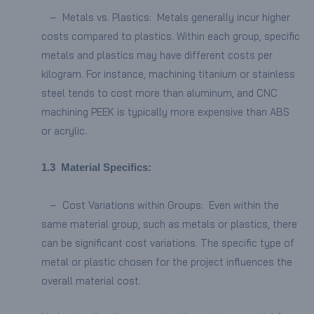
– Metals vs. Plastics: Metals generally incur higher
costs compared to plastics. Within each group, specific
metals and plastics may have different costs per
kilogram. For instance, machining titanium or stainless
steel tends to cost more than aluminum, and CNC
machining PEEK is typically more expensive than ABS
or acrylic.
1.
3
Material Specifics:
– Cost Variations within Groups: Even within the
same material group, such as metals or plastics, there
can be significant cost variations. The specific type of
metal or plastic chosen for the project influences the
overall material cost.