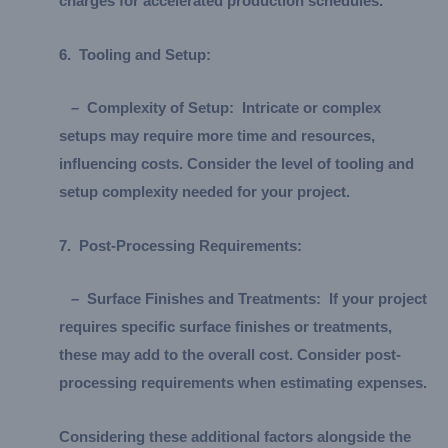
charges for accelerated production schedules.
6.
Tooling and Setup:
–
Complexity of Setup:
Intricate or complex
setups may require more time and resources,
influencing costs. Consider the level of tooling and
setup complexity needed for your project.
7.
Post-Processing Requirements:
–
Surface Finishes and Treatments:
If your project
requires specific surface finishes or treatments,
these may add to the overall cost. Consider post-
processing requirements when estimating expenses.
Considering these additional factors alongside the