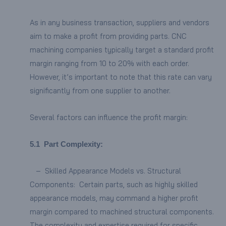
As in any business transaction, suppliers and vendors
aim to make a profit from providing parts. CNC
machining companies typically target a standard profit
margin ranging from 10 to 20% with each order.
However, it’s important to note that this rate can vary
significantly from one supplier to another.
Several factors can influence the profit margin:
5.1
Part Complexity:
– Skilled Appearance Models vs. Structural
Components: Certain parts, such as highly skilled
appearance models, may command a higher profit
margin compared to machined structural components.
The complexity and expertise required for specific