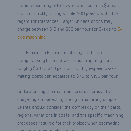
some shops may offer lower rates, such as $5 per
hour for quickly milling simple ABS plastic with little
regard for tolerances. Larger Chinese shops may
charge between $10 and $30 per hour for 3-axis to
5-
axis machining.
– Europe: In Europe, machining costs are
comparatively higher. 3-axis machining may cost
roughly $30 to $40 per hour. For high-speed 5-axis
milling, costs can escalate to $75 to $150 per hour.
Understanding the machining costs is crucial for
budgeting and selecting the right machining supplier.
Clients should consider the complexity of their parts,
regional variations in costs, and the specific machining
processes required for their project when estimating
and negotiating machining costs.